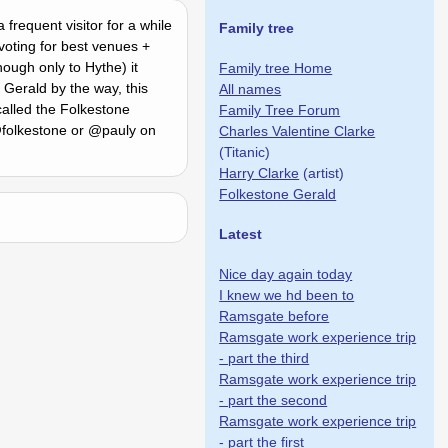
frequent visitor for a while
Family tree
voting for best venues +
ough only to Hythe) it
Family tree Home
 Gerald by the way, this
All names
alled the Folkestone
Family Tree Forum
 @folkestone or @pauly on
Charles Valentine Clarke
(Titanic)
Harry Clarke
(artist)
Folkestone Gerald
Latest
Nice day again today
I knew we hd been to
Ramsgate before
Ramsgate work experience trip
- part the third
Ramsgate work experience trip
- part the second
Ramsgate work experience trip
- part the first