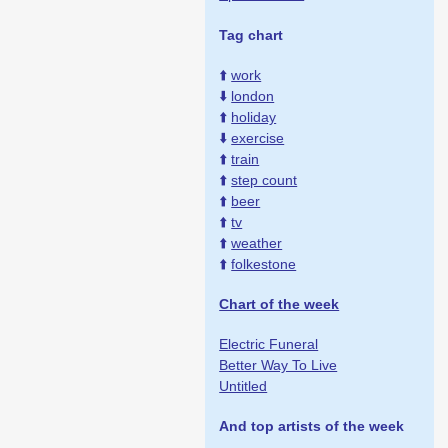
Tag chart
⬆️
work
⬇️
london
⬆️
holiday
⬇️
exercise
⬆️
train
⬆️
step count
⬆️
beer
⬆️
tv
⬆️
weather
⬆️
folkestone
Chart of the week
Electric Funeral
Better Way To Live
Untitled
And top artists of the week