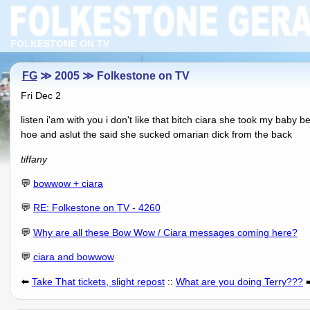
FOLKESTONE ON TV
FG
≫ 2005 ≫ Folkestone on TV
Fri Dec 2
listen i'am with you i don't like that bitch ciara she took my baby
hoe and aslut the said she sucked omarian dick from the back
tiffany
💬
bowwow + ciara
💬
RE: Folkestone on TV - 4260
💬
Why are all these Bow Wow / Ciara messages coming here?
💬
ciara and bowwow
⬅️
Take That tickets, slight repost
::
What are you doing Terry???
➡