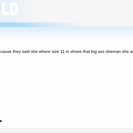
 because they said she where size 11 in shoes that big ass sheman she ain
️