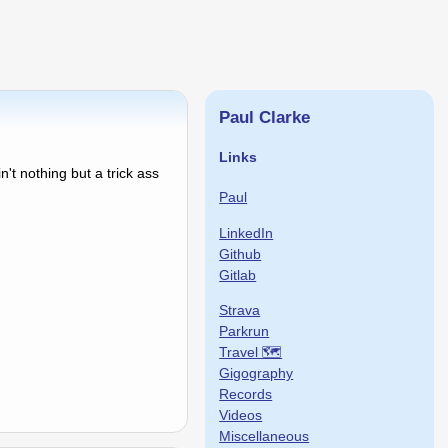
Paul Clarke
Links
't nothing but a trick ass
Paul
LinkedIn
Github
Gitlab
Strava
Parkrun
Travel 🗺
Gigography
Records
Videos
Miscellaneous