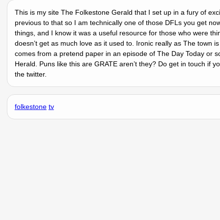
This is my site The Folkestone Gerald that I set up in a fury of ex
previous to that so I am technically one of those DFLs you get no
things, and I know it was a useful resource for those who were thi
doesnʼt get as much love as it used to. Ironic really as The town 
comes from a pretend paper in an episode of The Day Today or so
Herald. Puns like this are GRATE arenʼt they? Do get in touch if 
the twitter.
folkestone
tv