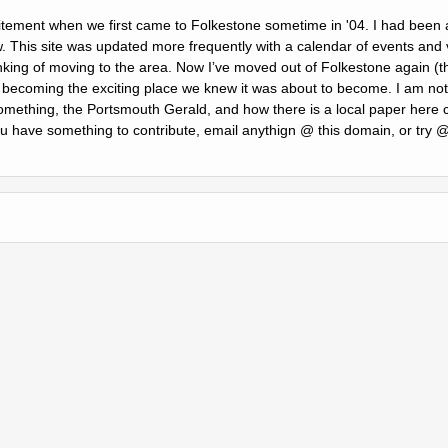
citement when we first came to Folkestone sometime in '04. I had been a 
w. This site was updated more frequently with a calendar of events and 
nking of moving to the area. Now Iʼve moved out of Folkestone again (th
is becoming the exciting place we knew it was about to become. I am not
mething, the Portsmouth Gerald, and how there is a local paper here c
you have something to contribute, email anythign @ this domain, or try