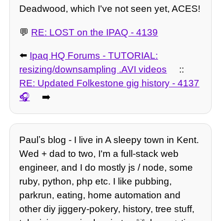
Deadwood, which I've not seen yet, ACES!
💬
RE: LOST on the IPAQ - 4139
⬅️
Ipaq HQ Forums - TUTORIAL:
resizing/downsampling .AVI videos
::
RE: Updated Folkestone gig history - 4137
➡️
Paulʼs blog - I live in A sleepy town in Kent.
Wed + dad to two, I'm a full-stack web
engineer, and I do mostly js / node, some
ruby, python, php etc. I like pubbing,
parkrun, eating, home automation and
other diy jiggery-pokery, history, tree stuff,