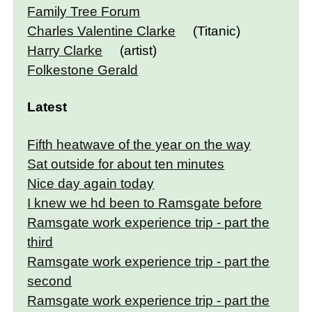
Family Tree Forum
Charles Valentine Clarke
(Titanic)
Harry Clarke
(artist)
Folkestone Gerald
Latest
Fifth heatwave of the year on the way
Sat outside for about ten minutes
Nice day again today
I knew we hd been to Ramsgate before
Ramsgate work experience trip - part the
third
Ramsgate work experience trip - part the
second
Ramsgate work experience trip - part the