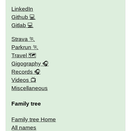
LinkedIn
Github
Gitlab
Strava
Parkrun
Travel 🗺
Gigography
Records
Videos
Miscellaneous
Family tree
Family tree Home
All names