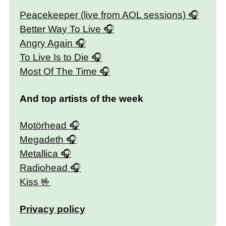
Peacekeeper (live from AOL sessions)
Better Way To Live
Angry Again
To Live Is to Die
Most Of The Time
And top artists of the week
Motörhead
Megadeth
Metallica
Radiohead
Kiss
Privacy policy