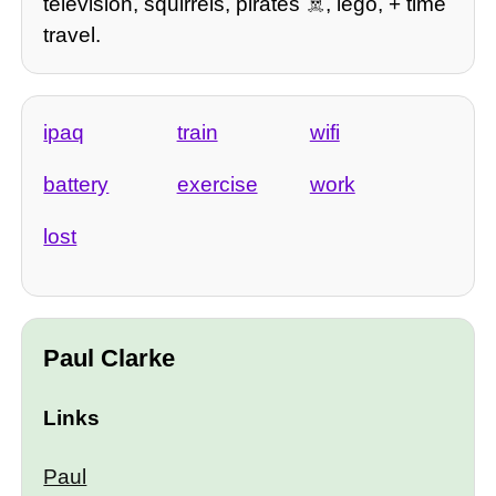
television, squirrels, pirates ☠️, lego, + time
travel.
ipaq
train
wifi
battery
exercise
work
lost
Paul Clarke
Links
Paul