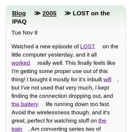
Blog
≫
2005
≫ LOST on the
IPAQ
Tue Nov 8
Watched a new episode of
LOST
on the
little computer yesterday, and it all
worked
really well. This finally feels like
I'm getting some proper use out of this
thing! I bought it mostly for it's inbuilt
wifi
,
but I've not used that very much, I kept
finding the connection dropping out, and
the battery
life running down too fast.
Avoid the wirelessness though, and it's
great, perfect for watching stuff on
the
train
. Am converting series two of