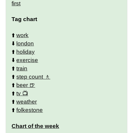
first
Tag chart
⬆️
work
⬇️
london
⬆️
holiday
⬇️
exercise
⬆️
train
⬆️
step count
⬆️
beer
⬆️
tv
⬆️
weather
⬆️
folkestone
Chart of the week