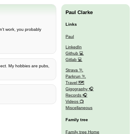
Paul Clarke
Links
n't work, you probably
Paul
LinkedIn
Github
Gitlab
t ect. My hobbies are pubs,
Strava
Parkrun
Travel 🗺
Gigography
Records
Videos
Miscellaneous
Family tree
Family tree Home