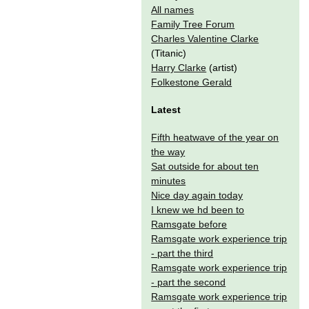
All names
Family Tree Forum
Charles Valentine Clarke
(Titanic)
Harry Clarke
(artist)
Folkestone Gerald
Latest
Fifth heatwave of the year on
the way
Sat outside for about ten
minutes
Nice day again today
I knew we hd been to
Ramsgate before
Ramsgate work experience trip
- part the third
Ramsgate work experience trip
- part the second
Ramsgate work experience trip