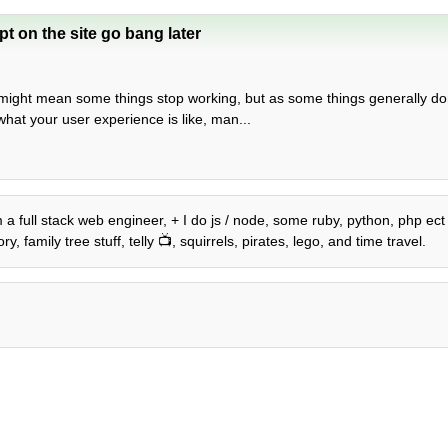
t on the site go bang later
is might mean some things stop working, but as some things generally do
 what your user experience is like, man...
am a full stack web engineer, + I do js / node, some ruby, python, php ec
 family tree stuff, telly 📺, squirrels, pirates, lego, and time travel.