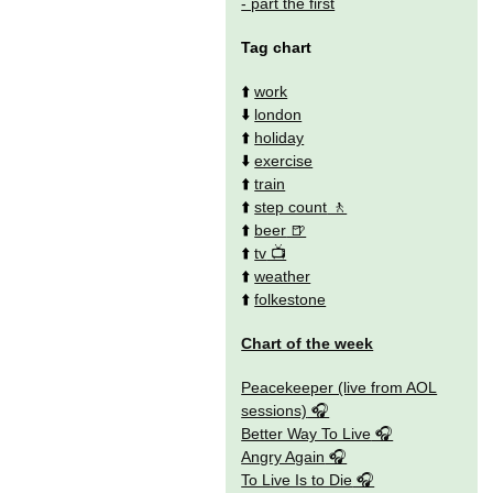
- part the first
Tag chart
⬆️
work
⬇️
london
⬆️
holiday
⬇️
exercise
⬆️
train
⬆️
step count
⬆️
beer
⬆️
tv
⬆️
weather
⬆️
folkestone
Chart of the week
Peacekeeper (live from AOL
sessions)
Better Way To Live
Angry Again
To Live Is to Die