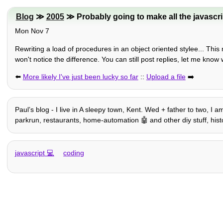
Blog
≫
2005
≫ Probably going to make all the javascrip
Mon Nov 7
Rewriting a load of procedures in an object oriented stylee... Th
won't notice the difference. You can still post replies, let me know
⬅️
More likely I've just been lucky so far
::
Upload a file
➡️
Paulʼs blog - I live in A sleepy town, Kent. Wed + father to two, I 
parkrun, restaurants, home-automation 🤖 and other diy stuff, history,
javascript
coding