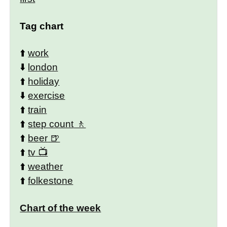
Tag chart
⬆️
work
⬇️
london
⬆️
holiday
⬇️
exercise
⬆️
train
⬆️
step count
⬆️
beer
⬆️
tv
⬆️
weather
⬆️
folkestone
Chart of the week