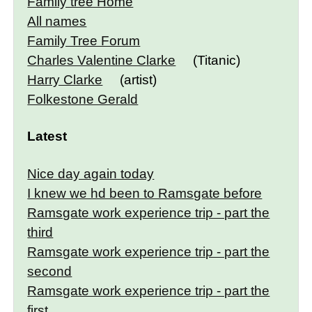
Family tree Home
All names
Family Tree Forum
Charles Valentine Clarke
(Titanic)
Harry Clarke
(artist)
Folkestone Gerald
Latest
Nice day again today
I knew we hd been to Ramsgate before
Ramsgate work experience trip - part the
third
Ramsgate work experience trip - part the
second
Ramsgate work experience trip - part the
first