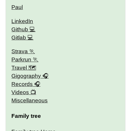
Paul
LinkedIn
Github
Gitlab
Strava
Parkrun
Travel 🗺
Gigography
Records
Videos
Miscellaneous
Family tree