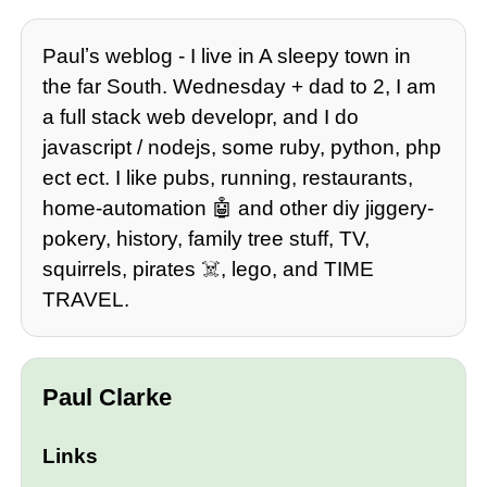
Paulʼs weblog - I live in A sleepy town in
the far South. Wednesday + dad to 2, I am
a full stack web developr, and I do
javascript / nodejs, some ruby, python, php
ect ect. I like pubs, running, restaurants,
home-automation 🤖 and other diy jiggery-
pokery, history, family tree stuff, TV,
squirrels, pirates ☠️, lego, and TIME
TRAVEL.
Paul Clarke
Links