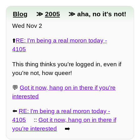
Blog
≫
2005
≫ aha, no it's not!
Wed Nov 2
⬆️
RE: I'm being a real moron today -
4105
This thing thinks you're logged in, even if
you're not, how queer!
💬
Got it now, hang on in there if you're
interested
⬅️
RE: I'm being a real moron today -
4105
::
Got it now, hang on in there if
you're interested
➡️