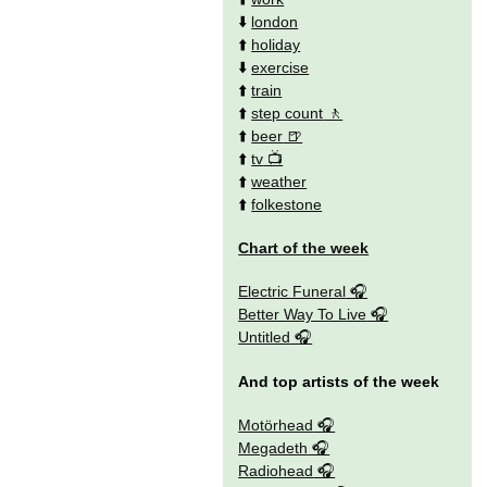
⬇️
london
⬆️
holiday
⬇️
exercise
⬆️
train
⬆️
step count
⬆️
beer
⬆️
tv
⬆️
weather
⬆️
folkestone
Chart of the week
Electric Funeral
Better Way To Live
Untitled
And top artists of the week
Motörhead
Megadeth
Radiohead