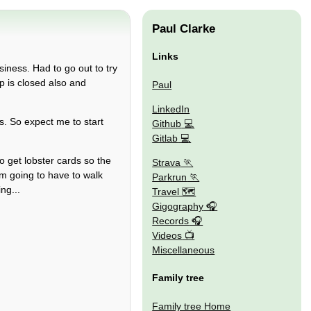
Paul Clarke
Links
siness. Had to go out to try
p is closed also and
Paul
LinkedIn
. So expect me to start
Github
Gitlab
o get lobster cards so the
Strava
'm going to have to walk
Parkrun
ng...
Travel 🗺
Gigography
Records
Videos
Miscellaneous
Family tree
Family tree Home