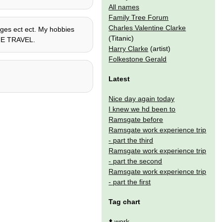
All names
Family Tree Forum
Charles Valentine Clarke
uages ect ect. My hobbies
(Titanic)
TIME TRAVEL.
Harry Clarke
(artist)
Folkestone Gerald
Latest
Nice day again today
I knew we hd been to
Ramsgate before
Ramsgate work experience trip
- part the third
Ramsgate work experience trip
- part the second
Ramsgate work experience trip
- part the first
Tag chart
⬆️
work