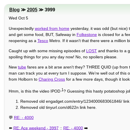
Blog
≫
2005
≫ 3999
Wed Oct 5
Unexpectedly
worked from home
yesterday, it was odd (but nice) 
and get some food, BUT, Safeway in
Folkestone
is closed for a fe
reopening as a
Tesco
Metro. If it wasn't that there were a million
Caught up with some missing episodes of
LOST
and thanks to a g
spoiling things for you any day now! No, no spoilers please.
New
tube
fares are a bit arse aren't they? THREE QUID (up from two
man can track you at every turn I suppose. We're well out of this 
from Holborn to
Charing Cross
for a few more days, though it look
1
Hmm, is this the video IPOD
? Guessing this hasty potatoshop j
Removed old engadget.com/entry/1234000683061846/ link 
Removed old tinyurl.com/d622n link here.
💬
RE: - 4000
⬅️
RE: Ace weekend - 3997
::
RE: - 4000
➡️