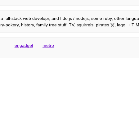
'm a full-stack web developr, and I do js / nodejs, some ruby, other lang
-pokery, history, family tree stuff, TV, squirrels, pirates ☠️, lego, + 
engadget
metro