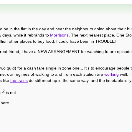
to be in the flat in the day and hear the neighbours going about their bu
w days, while it rebrands to
Morrisons
. The next nearest place, One Sto
 billion other places to buy food, I could have been in TROUBLE!
reat friend, I have a NEW ARRANGEMENT for watching future episodes
 quid) for a cash fare single in zone one... It's to encourage people t
one, our regimes of walking to and from each station are
working
well. I
s like
the trains
do still meet up in the same way, and the timetable is lyi
2
ob
is not...
here.