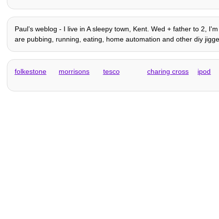
Paulʼs weblog - I live in A sleepy town, Kent. Wed + father to 2, I
are pubbing, running, eating, home automation and other diy jiggery
folkestone
morrisons
tesco
charing cross
ipod