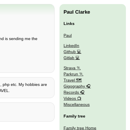
Paul Clarke
Links
Paul
end is sending me the
LinkedIn
Github
Gitlab
Strava
Parkrun
Travel 🗺
on, php etc. My hobbies are
Gigography
RAVEL.
Records
Videos
Miscellaneous
Family tree
Family tree Home