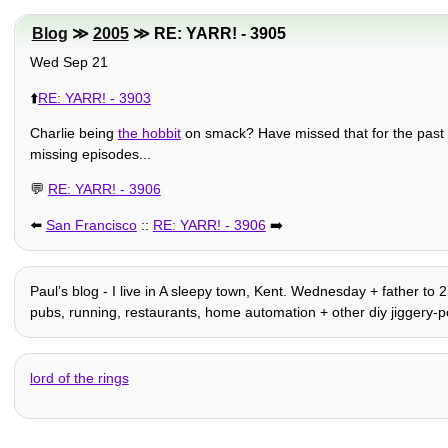
Blog
≫
2005
≫ RE: YARR! - 3905
Wed Sep 21
⬆️
RE: YARR! - 3903
Charlie being
the hobbit
on smack? Have missed that for the past cou
missing episodes...
💬
RE: YARR! - 3906
⬅️
San Francisco
::
RE: YARR! - 3906
➡️
Paulʼs blog - I live in A sleepy town, Kent. Wednesday + father to 
pubs, running, restaurants, home automation + other diy jiggery-po
lord of the rings