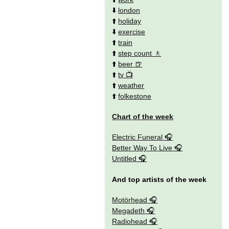
⬇️
london
⬆️
holiday
⬇️
exercise
⬆️
train
⬆️
step count
⬆️
beer
⬆️
tv
⬆️
weather
⬆️
folkestone
Chart of the week
Electric Funeral
Better Way To Live
Untitled
And top artists of the week
Motörhead
Megadeth
Radiohead