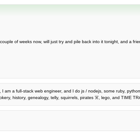
ple of weeks now, will just try and pile back into it tonight, and a fri
2, I am a full-stack web engineer, and I do js / nodejs, some ruby, pyth
kery, history, genealogy, telly, squirrels, pirates ☠️, lego, and TIME T