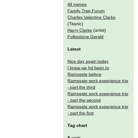
All names
Family Tree Forum
Charles Valentine Clarke
(Titanic)
Harry Clarke
(artist)
Folkestone Gerald
Latest
Nice day again today
I knew we hd been to
Ramsgate before
Ramsgate work experience trip
- part the third
Ramsgate work experience trip
- part the second
Ramsgate work experience trip
- part the first
Tag chart
⬆️
work