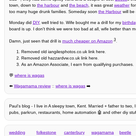
town, down to
the harbour
and
the beach
, it was great
weather
for
too many huge drunk families. Someday soon
the Harbour
will be 
Monday did
DIY
, well tried to. Wife bought me a drill for my
birthda
board is up. I don't think we were too bad at all, wife better than m
3
Damn, just seen that drill is
much cheaper on Amazon
.
Removed old iangilesphotos.co.uk link here.
Removed old hazzardvw.co.uk link here.
As an Amazon Associate, I earn from qualifying purchases.
💬
where is wagas
⬅️
Wagamama review
::
where is wagas
➡️
Paulʼs blog - I live in A sleepy town, Kent. Married + father to two
pubs, parkrun, restaurants, home automation 🤖 and other diy stuff, h
wedding
folkestone
canterbury
wagamama
beetle