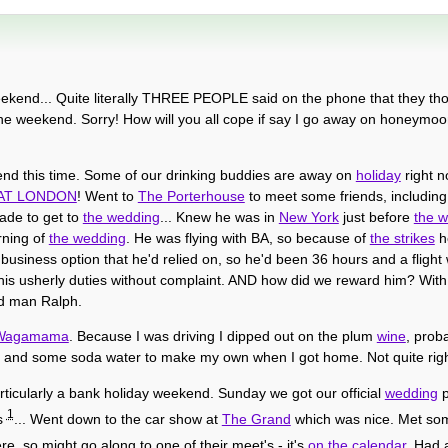
eekend... Quite literally THREE PEOPLE said on the phone that they th
he weekend. Sorry! How will you all cope if say I go away on honeymo
end this time. Some of our drinking buddies are away on
holiday
right n
AT LONDON
! Went to
The Porterhouse
to meet some friends, includi
made to get to
the wedding
... Knew he was in
New York
just before
the 
rning of
the wedding
. He was flying with BA, so because of
the strikes
h
business option that he'd relied on, so he'd been 36 hours and a flight w
n his usherly duties without complaint. AND how did we reward him? With 
ood man Ralph.
 Wagamama
. Because I was driving I dipped out on the plum
wine
, proba
and some soda water to make my own when I got home. Not quite right
rticularly a bank holiday weekend. Sunday we got our official
wedding
p
1
os
... Went down to the car show at
The Grand
which was nice. Met s
ere, so might go along to one of their meet's - it's
on the calendar
. Had 