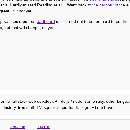
 this. Hardly missed Reading at all... Went back to
the harbour
in the ev
great. But not yet.
y
, so I could put our
dartboard
up. Turned out to be too hard to put the 
e, but that will change, oh yes.
, I am a full stack web developr, + I do js / node, some ruby, other lang
istory, tree stuff, TV, squirrels, pirates ☠️, lego, + time travel.
amazon
squirrel