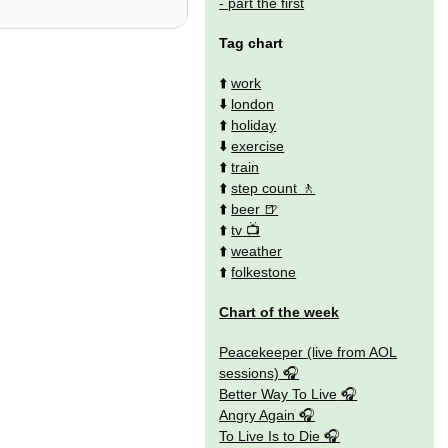
- part the first
Tag chart
⬆️
work
⬇️
london
⬆️
holiday
⬇️
exercise
⬆️
train
⬆️
step count
⬆️
beer
⬆️
tv
⬆️
weather
⬆️
folkestone
Chart of the week
Peacekeeper (live from AOL
sessions)
Better Way To Live
Angry Again
To Live Is to Die