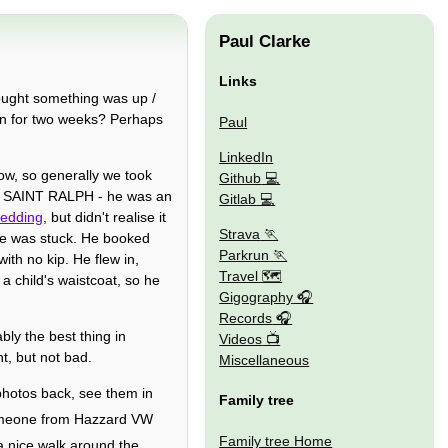
Paul Clarke
Links
ought something was up /
on for two weeks? Perhaps
Paul
LinkedIn
ow, so generally we took
Github
ng SAINT RALPH - he was an
Gitlab
wedding
, but didn't realise it
Strava
e was stuck. He booked
Parkrun
ith no kip. He flew in,
Travel 🗺
a child's waistcoat, so he
Gigography
Records
bly the best thing in
Videos
, but not bad.
Miscellaneous
hotos back, see them in
Family tree
omeone from Hazzard VW
Family tree Home
a nice walk around the