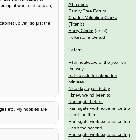
All names
ening, it was a bit rubbish,
Family Tree Forum
Charles Valentine Clarke
cabinet up yet, so just the
(Titanic)
Harry Clarke
(artist)
Folkestone Gerald
Latest
Fifth heatwave of the year on
the way
Sat outside for about ten
minutes
Nice day again today
I knew we hd been to
Ramsgate before
Ramsgate work experience trip
uages etc. My hobbies are
- part the third
Ramsgate work experience trip
- part the second
Ramsgate work experience trip