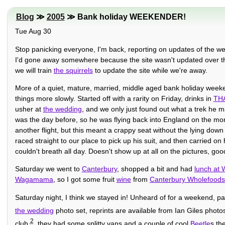
Blog
≫
2005
≫ Bank holiday WEEKENDER!
Tue Aug 30
Stop panicking everyone, I'm back, reporting on updates of the w
I'd gone away somewhere because the site wasn't updated over t
we will train
the squirrels
to update the site while we're away.
More of a quiet, mature, married, middle aged bank holiday week
things more slowly. Started off with a rarity on Friday, drinks in
TH
usher at
the wedding
, and we only just found out what a trek he 
was the day before, so he was flying back into England on the mo
another flight, but this meant a crappy seat without the lying down 
raced straight to our place to pick up his suit, and then carried o
couldn't breath all day. Doesn't show up at all on the pictures, g
Saturday we went to
Canterbury
, shopped a bit and had
lunch at
Wagamama
, so I got some fruit
wine
from
Canterbury Wholefoods
Saturday night, I think we stayed in! Unheard of for a weekend, pa
the wedding
photo set, reprints are available from Ian Giles phot
2
club
, they had some splitty vans and a couple of cool
Beetle
s th