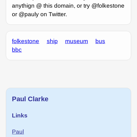
anythign @ this domain, or try @folkestone
or @pauly on Twitter.
folkestone
ship
museum
bus
bbc
Paul Clarke
Links
Paul