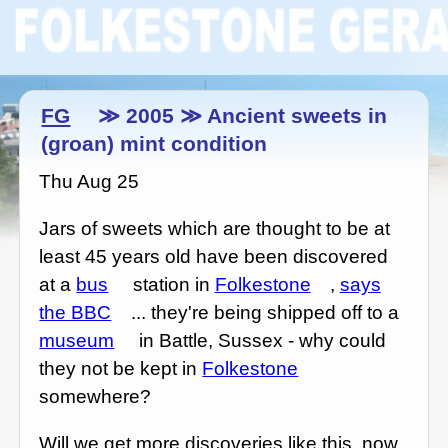
FG
≫ 2005 ≫ Ancient sweets in
(groan) mint condition
Thu Aug 25
Jars of sweets which are thought to be at
least 45 years old have been discovered
at a
bus
station in
Folkestone
,
says
the BBC
... they're being shipped off to a
museum
in Battle, Sussex - why could
they not be kept in
Folkestone
somewhere?
Will we get more discoveries like this, now