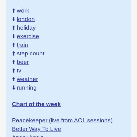
⬆️
work
⬇️
london
⬆️
holiday
⬇️
exercise
⬆️
train
⬆️
step count
⬆️
beer
⬆️
tv
⬆️
weather
⬇️
running
Chart of the week
Peacekeeper (live from AOL sessions)
Better Way To Live