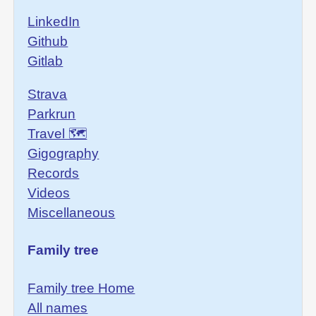
LinkedIn
Github
Gitlab
Strava
Parkrun
Travel 🗺
Gigography
Records
Videos
Miscellaneous
Family tree
Family tree Home
All names