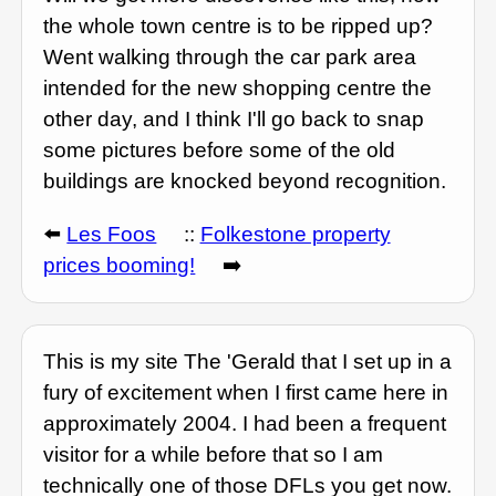
the whole town centre is to be ripped up?
Went walking through the car park area
intended for the new shopping centre the
other day, and I think I'll go back to snap
some pictures before some of the old
buildings are knocked beyond recognition.
⬅️
Les Foos
::
Folkestone property
prices booming!
➡️
This is my site The 'Gerald that I set up in a
fury of excitement when I first came here in
approximately 2004. I had been a frequent
visitor for a while before that so I am
technically one of those DFLs you get now.