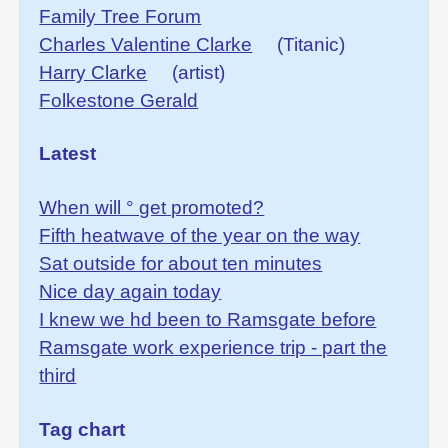
Family Tree Forum
Charles Valentine Clarke
(Titanic)
Harry Clarke
(artist)
Folkestone Gerald
Latest
When will ° get promoted?
Fifth heatwave of the year on the way
Sat outside for about ten minutes
Nice day again today
I knew we hd been to Ramsgate before
Ramsgate work experience trip - part the
third
Tag chart