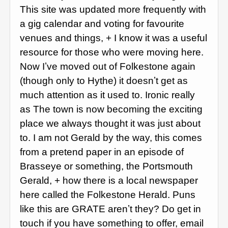
This site was updated more frequently with
a gig calendar and voting for favourite
venues and things, + I know it was a useful
resource for those who were moving here.
Now Iʼve moved out of Folkestone again
(though only to Hythe) it doesnʼt get as
much attention as it used to. Ironic really
as The town is now becoming the exciting
place we always thought it was just about
to. I am not Gerald by the way, this comes
from a pretend paper in an episode of
Brasseye or something, the Portsmouth
Gerald, + how there is a local newspaper
here called the Folkestone Herald. Puns
like this are GRATE arenʼt they? Do get in
touch if you have something to offer, email