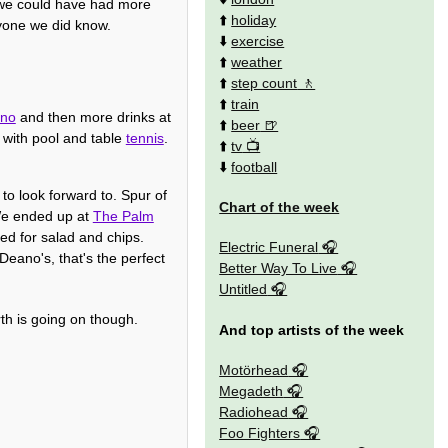
 we could have had more
⬆️
holiday
ryone we did know.
⬇️
exercise
⬆️
weather
⬆️
step count
⬆️
train
ino
and then more drinks at
⬆️
beer
with pool and table
tennis
.
⬆️
tv
⬇️
football
to look forward to. Spur of
Chart of the week
 We ended up at
The Palm
led for salad and chips.
Electric Funeral
 Deano's, that's the perfect
Better Way To Live
Untitled
th is going on though.
And top artists of the week
Motörhead
Megadeth
Radiohead
Foo Fighters