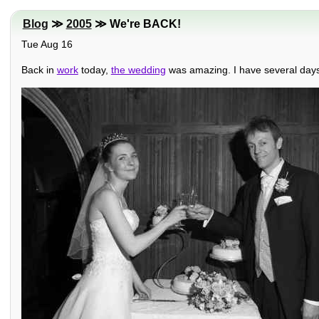
Blog
≫
2005
≫ We're BACK!
Tue Aug 16
Back in
work
today,
the wedding
was amazing. I have several days t