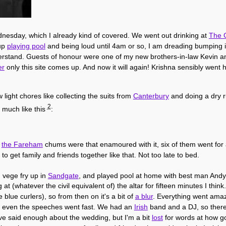
nesday, which I already kind of covered. We went out drinking at
The C
 up
playing pool
and being loud until 4am or so, I am dreading bumping i
stand. Guests of honour were one of my new brothers-in-law Kevin and 
er
only this site comes up. And now it will again! Krishna sensibly went 
light chores like collecting the suits from
Canterbury
and doing a dry r
2
 much like this
:
l
the Fareham
chums were that enamoured with it, six of them went for 
to get family and friends together like that. Not too late to bed.
d vege fry up in
Sandgate
, and played pool at home with best man Andy
 at (whatever the civil equivalent of) the altar for fifteen minutes I thi
blue curlers), so from then on it's a bit of
a blur
. Everything went amaz
l, even the speeches went fast. We had an
Irish
band and a DJ, so ther
I've said enough about the wedding, but I'm a bit
lost
for words at how goo