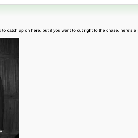
o catch up on here, but if you want to cut right to the chase, here's a p