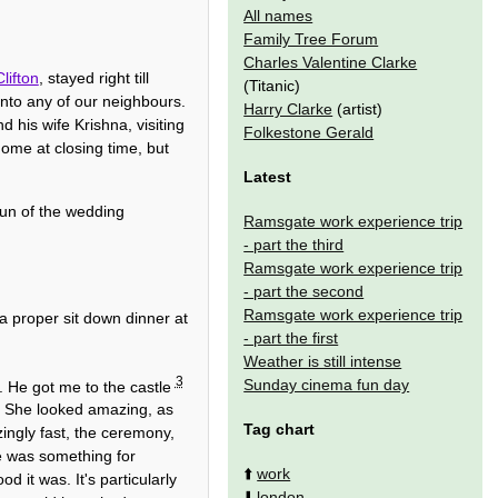
All names
Family Tree Forum
Charles Valentine Clarke
lifton
, stayed right till
(Titanic)
nto any of our neighbours.
Harry Clarke
(artist)
his wife Krishna, visiting
Folkestone Gerald
home at closing time, but
Latest
un of the wedding
Ramsgate work experience trip
- part the third
Ramsgate work experience trip
- part the second
Ramsgate work experience trip
a proper sit down dinner at
- part the first
Weather is still intense
3
Sunday cinema fun day
. He got me to the castle
nk. She looked amazing, as
Tag chart
ingly fast, the ceremony,
e was something for
⬆️
work
d it was. It's particularly
⬇️
london