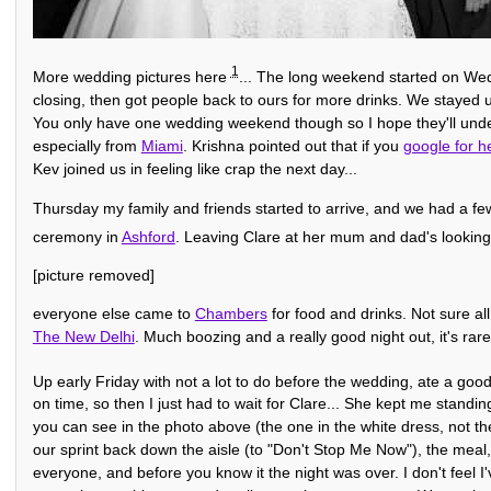
1
More wedding pictures here
... The long weekend started on Wed
closing, then got people back to ours for more drinks. We stayed
You only have one wedding weekend though so I hope they'll under
especially from
Miami
. Krishna pointed out that if you
google for h
Kev joined us in feeling like crap the next day...
Thursday my family and friends started to arrive, and we had a few 
ceremony in
Ashford
. Leaving Clare at her mum and dad's looking
[picture removed]
everyone else came to
Chambers
for food and drinks. Not sure al
The New Delhi
. Much boozing and a really good night out, it's rare 
Up early Friday with not a lot to do before the wedding, ate a goo
on time, so then I just had to wait for Clare... She kept me standing
you can see in the photo above (the one in the white dress, not the 
our sprint back down the aisle (to "Don't Stop Me Now"), the mea
everyone, and before you know it the night was over. I don't feel 