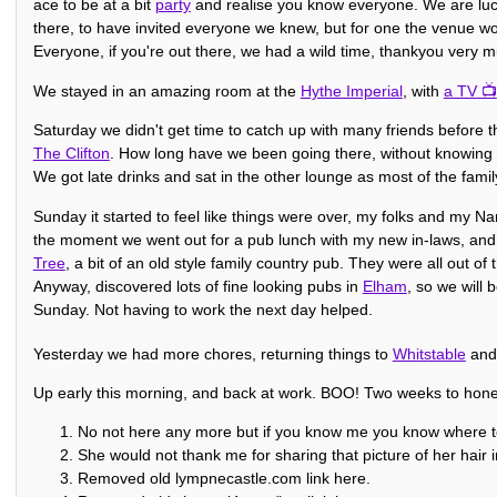
ace to be at a bit
party
and realise you know everyone. We are luc
there, to have invited everyone we knew, but for one the venue wou
Everyone, if you're out there, we had a wild time, thankyou very 
We stayed in an amazing room at the
Hythe Imperial
, with
a TV
Saturday we didn't get time to catch up with many friends before 
The Clifton
. How long have we been going there, without knowing
We got late drinks and sat in the other lounge as most of the famil
Sunday it started to feel like things were over, my folks and my N
the moment we went out for a pub lunch with my new in-laws, and 
Tree
, a bit of an old style family country pub. They were all out of
Anyway, discovered lots of fine looking pubs in
Elham
, so we will 
Sunday. Not having to work the next day helped.
Yesterday we had more chores, returning things to
Whitstable
an
Up early this morning, and back at work. BOO! Two weeks to ho
No not here any more but if you know me you know where to
She would not thank me for sharing that picture of her hair in
Removed old lympnecastle.com link here.