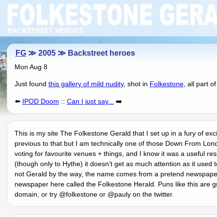
BACKSTREET HEROES
FG
≫ 2005 ≫ Backstreet heroes
Mon Aug 8
Just found
this gallery of mild nudity
, shot in
Folkestone
, all part o
⬅️
IPOD Doom
::
Can I just say...
➡️
This is my site The Folkestone Gerald that I set up in a fury of ex
previous to that but I am technically one of those Down From Lon
voting for favourite venues + things, and I know it was a useful 
(though only to Hythe) it doesnʼt get as much attention as it used 
not Gerald by the way, the name comes from a pretend newspaper 
newspaper here called the Folkestone Herald. Puns like this are g
domain, or try @folkestone or @pauly on the twitter.