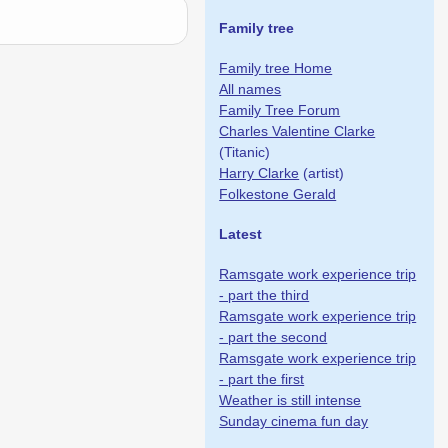
Family tree
Family tree Home
All names
Family Tree Forum
Charles Valentine Clarke
(Titanic)
Harry Clarke
(artist)
Folkestone Gerald
Latest
Ramsgate work experience trip
- part the third
Ramsgate work experience trip
- part the second
Ramsgate work experience trip
- part the first
Weather is still intense
Sunday cinema fun day