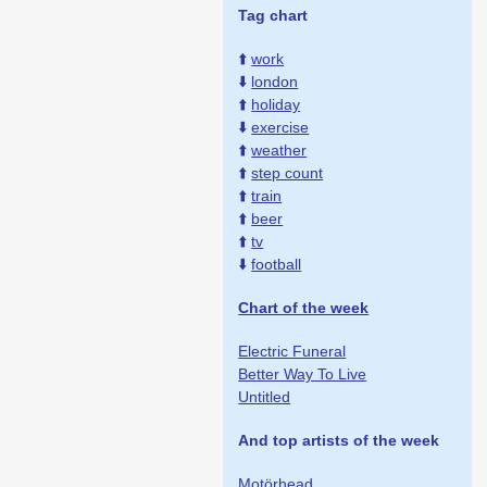
Tag chart
⬆️
work
⬇️
london
⬆️
holiday
⬇️
exercise
⬆️
weather
⬆️
step count
⬆️
train
⬆️
beer
⬆️
tv
⬇️
football
Chart of the week
Electric Funeral
Better Way To Live
Untitled
And top artists of the week
Motörhead