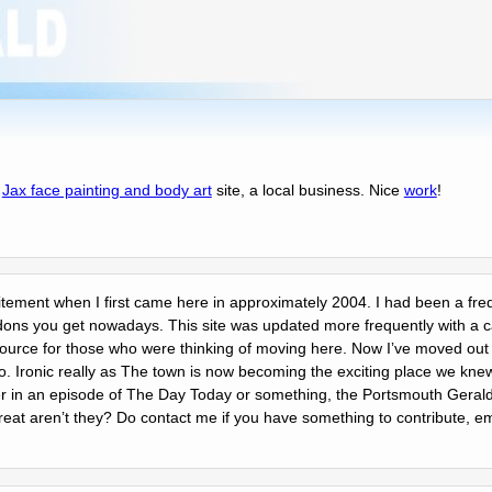
f
Jax face painting and body art
site, a local business. Nice
work
!
citement when I first came here in approximately 2004. I had been a frequ
dons you get nowadays. This site was updated more frequently with a 
resource for those who were thinking of moving here. Now Iʼve moved out
to. Ironic really as The town is now becoming the exciting place we knew
in an episode of The Day Today or something, the Portsmouth Gerald,
reat arenʼt they? Do contact me if you have something to contribute, em