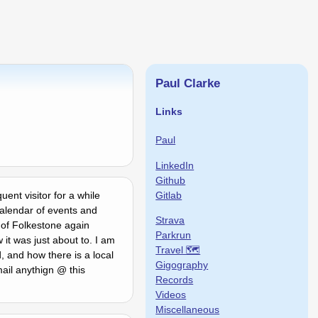
Paul Clarke
Links
Paul
LinkedIn
Github
Gitlab
ent visitor for a while
calendar of events and
Strava
 of Folkestone again
Parkrun
 it was just about to. I am
Travel 🗺
 and how there is a local
Gigography
ail anythign @ this
Records
Videos
Miscellaneous