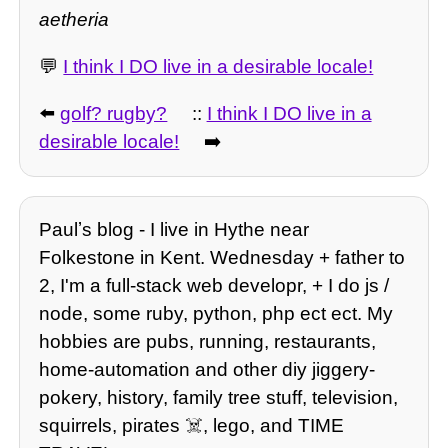
aetheria
💬
I think I DO live in a desirable locale!
⬅️
golf? rugby?
::
I think I DO live in a
desirable locale!
➡️
Paulʼs blog - I live in Hythe near
Folkestone in Kent. Wednesday + father to
2, I'm a full-stack web developr, + I do js /
node, some ruby, python, php ect ect. My
hobbies are pubs, running, restaurants,
home-automation and other diy jiggery-
pokery, history, family tree stuff, television,
squirrels, pirates ☠️, lego, and TIME