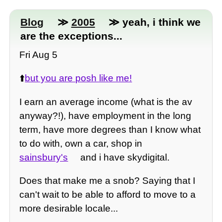
Blog
≫
2005
≫ yeah, i think we
are the exceptions...
Fri Aug 5
⬆️
but you are posh like me!
I earn an average income (what is the av
anyway?!), have employment in the long
term, have more degrees than I know what
to do with, own a car, shop in
sainsbury's
and i have skydigital.
Does that make me a snob? Saying that I
can't wait to be able to afford to move to a
more desirable locale...