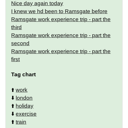
Nice day again today
I knew we hd been to Ramsgate before
Ramsgate work experience trip - part the
third
Ramsgate work experience trip - part the
second
Ramsgate work experience trip - part the
first
Tag chart
⬆️
work
⬇️
london
⬆️
holiday
⬇️
exercise
⬆️
train