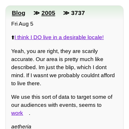
Blog
≫
2005
≫ 3737
Fri Aug 5
⬆️
I think I DO live in a desirable locale!
Yeah, you are right, they are scarily
accurate. Our area is pretty much like
described. Im just the blip, which I dont
mind. If I wasnt we probably couldnt afford
to live there.
We use this sort of data to target some of
our audiences with events, seems to
work
.
aetheria