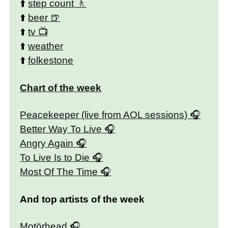
⬆️
step count
⬆️
beer
⬆️
tv
⬆️
weather
⬆️
folkestone
Chart of the week
Peacekeeper (live from AOL sessions)
Better Way To Live
Angry Again
To Live Is to Die
Most Of The Time
And top artists of the week
Motörhead