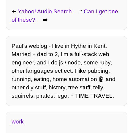
⬅️
Yahoo! Audio Search
::
Can I get one
of these?
➡️
Paulʼs weblog - I live in Hythe in Kent.
Married + dad to 2, I'm a full-stack web
engineer, and I do js / node, some ruby,
other languages ect ect. I like pubbing,
running, eating, home automation 🤖 and
other diy stuff, history, tree stuff, telly,
squirrels, pirates, lego, + TIME TRAVEL.
work