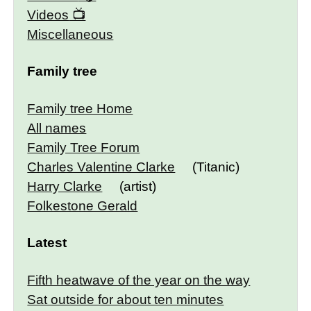
Videos
Miscellaneous
Family tree
Family tree Home
All names
Family Tree Forum
Charles Valentine Clarke
(Titanic)
Harry Clarke
(artist)
Folkestone Gerald
Latest
Fifth heatwave of the year on the way
Sat outside for about ten minutes