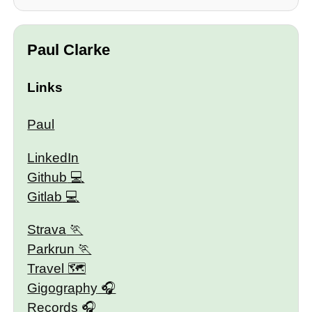
Paul Clarke
Links
Paul
LinkedIn
Github
Gitlab
Strava
Parkrun
Travel 🗺
Gigography
Records