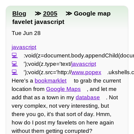
Blog
≫
2005
≫ Google map
favelet javascript
Tue Jun 28
javascript
:void(z=document.body.appendChild(documen
');void(z.type='text/
javascript
');void(z.src='http://
www.popex
.ukshells.
Here's a
bookmarklet
to grab the current
location from
Google Maps
, and let me
add that as a town in my
database
. Not
very complex, not very interesting, but
there you go, it's that sort of day. Hmm,
how do I post my favelets on here again
without them getting corrupted?