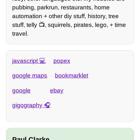
pubbing, parkrun, restaurants, home
automation + other diy stuff, history, tree
stuff, telly 📺, squirrels, pirates, lego, + time
travel.
javascript
popex
google maps
bookmarklet
google
ebay
gigography
Paul Clarke