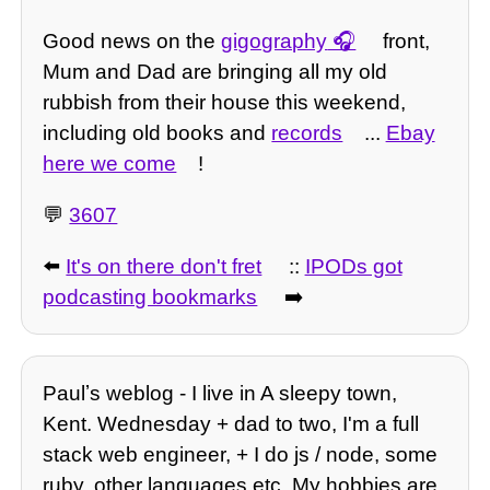
Good news on the
gigography
front,
Mum and Dad are bringing all my old
rubbish from their house this weekend,
including old books and
records
...
Ebay
here we come
!
💬
3607
⬅️
It's on there don't fret
::
IPODs got
podcasting bookmarks
➡️
Paulʼs weblog - I live in A sleepy town,
Kent. Wednesday + dad to two, I'm a full
stack web engineer, + I do js / node, some
ruby, other languages etc. My hobbies are