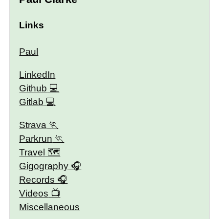
Links
Paul
LinkedIn
Github
Gitlab
Strava
Parkrun
Travel 🗺
Gigography
Records
Videos
Miscellaneous