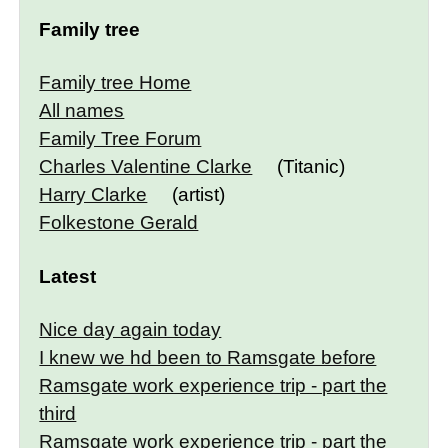
Family tree
Family tree Home
All names
Family Tree Forum
Charles Valentine Clarke
(Titanic)
Harry Clarke
(artist)
Folkestone Gerald
Latest
Nice day again today
I knew we hd been to Ramsgate before
Ramsgate work experience trip - part the
third
Ramsgate work experience trip - part the