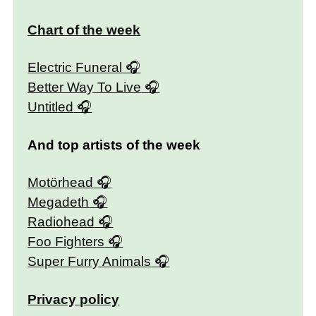
Chart of the week
Electric Funeral
Better Way To Live
Untitled
And top artists of the week
Motörhead
Megadeth
Radiohead
Foo Fighters
Super Furry Animals
Privacy policy