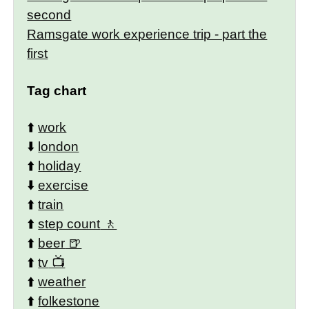
second
Ramsgate work experience trip - part the
first
Tag chart
⬆️
work
⬇️
london
⬆️
holiday
⬇️
exercise
⬆️
train
⬆️
step count
⬆️
beer
⬆️
tv
⬆️
weather
⬆️
folkestone