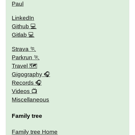
Paul
LinkedIn
Github
Gitlab
Strava
Parkrun
Travel 🗺
Gigography
Records
Videos
Miscellaneous
Family tree
Family tree Home