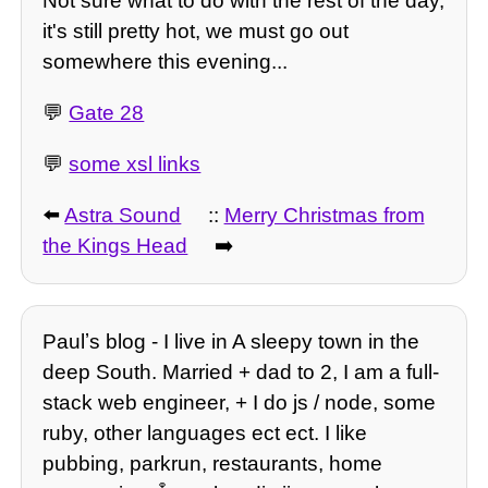
Not sure what to do with the rest of the day,
it's still pretty hot, we must go out
somewhere this evening...
💬
Gate 28
💬
some xsl links
⬅️
Astra Sound
::
Merry Christmas from
the Kings Head
➡️
Paulʼs blog - I live in A sleepy town in the
deep South. Married + dad to 2, I am a full-
stack web engineer, + I do js / node, some
ruby, other languages ect ect. I like
pubbing, parkrun, restaurants, home