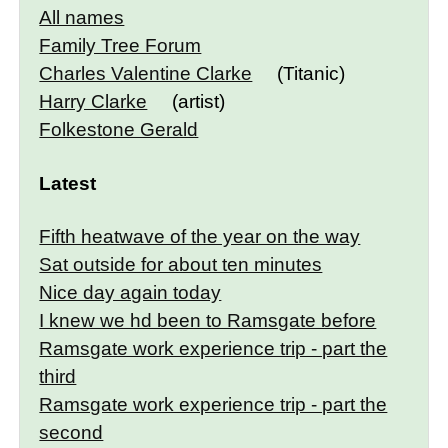
All names
Family Tree Forum
Charles Valentine Clarke
(Titanic)
Harry Clarke
(artist)
Folkestone Gerald
Latest
Fifth heatwave of the year on the way
Sat outside for about ten minutes
Nice day again today
I knew we hd been to Ramsgate before
Ramsgate work experience trip - part the
third
Ramsgate work experience trip - part the
second