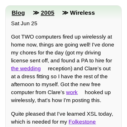
Blog
≫
2005
≫ Wireless
Sat Jun 25
Got TWO computers fired up wirelessly at
home now, things are going well! I've done
my chores for the day (got my driving
license sent off, and found a PA to hire for
the wedding
reception) and Clare's out
at a dress fitting so I have the rest of the
afternoon to myself. Got the new free
computer from Clare's
work
hooked up
wirelessly, that's how I'm posting this.
Quite pleased that I've learned XSL today,
which is needed for my
Folkestone