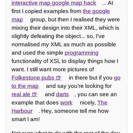
interactive map google map hack
... At
first I copied examples from
the google
map
group, but then I realised they were
mixing their design into their XML, which is
slightly defeating the object... so, I've
normalised my XML as much as possible
and used the simple
programming
functionality of XSL to display things how I
want. I still want more pictures of
Folkestone pubs
in there but if you
go
to the map
and say you're looking for
real ale
and
darts
, you can see an
example that does
work
nicely,
The
Harbour
. Hey, someone tell me how
smart I am!