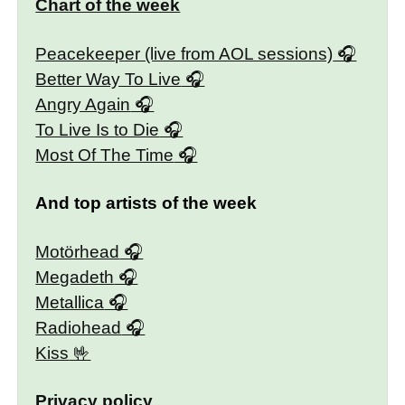
Chart of the week
Peacekeeper (live from AOL sessions)
Better Way To Live
Angry Again
To Live Is to Die
Most Of The Time
And top artists of the week
Motörhead
Megadeth
Metallica
Radiohead
Kiss
Privacy policy