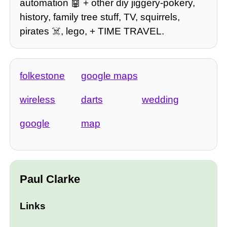
automation 🤖 + other diy jiggery-pokery,
history, family tree stuff, TV, squirrels,
pirates ☠️, lego, + TIME TRAVEL.
folkestone
google maps
wireless
darts
wedding
google
map
Paul Clarke
Links