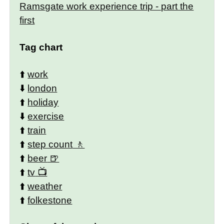
Ramsgate work experience trip - part the
first
Tag chart
⬆️
work
⬇️
london
⬆️
holiday
⬇️
exercise
⬆️
train
⬆️
step count
⬆️
beer
⬆️
tv
⬆️
weather
⬆️
folkestone