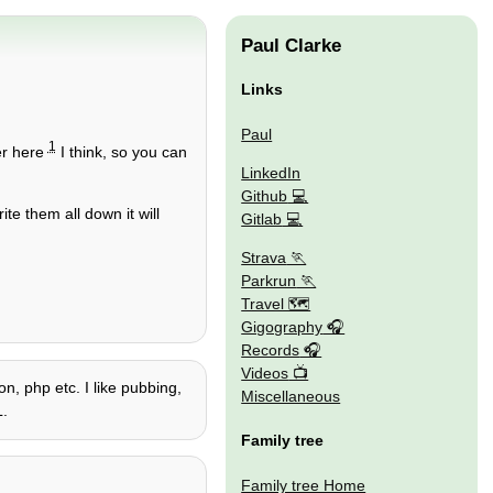
Paul Clarke
Links
Paul
1
er here
I think, so you can
LinkedIn
Github
ite them all down it will
Gitlab
Strava
Parkrun
Travel 🗺
Gigography
Records
Videos
n, php etc. I like pubbing,
Miscellaneous
L.
Family tree
Family tree Home