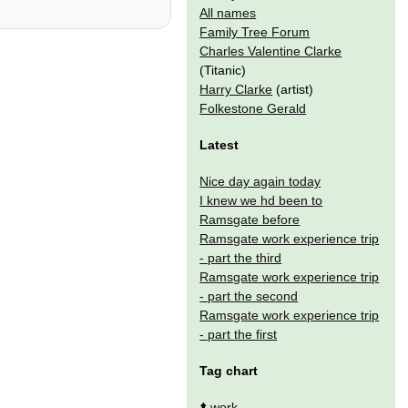
All names
Family Tree Forum
Charles Valentine Clarke
(Titanic)
Harry Clarke
(artist)
Folkestone Gerald
Latest
Nice day again today
I knew we hd been to
Ramsgate before
Ramsgate work experience trip
- part the third
Ramsgate work experience trip
- part the second
Ramsgate work experience trip
- part the first
Tag chart
⬆️
work