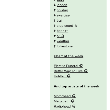
⬇️
london
⬆️
holiday
⬇️
exercise
⬆️
train
⬆️
step count
⬆️
beer
⬆️
tv
⬆️
weather
⬆️
folkestone
Chart of the week
Electric Funeral
Better Way To Live
Untitled
And top artists of the week
Motörhead
Megadeth
Radiohead