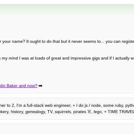
 your name? It ought to do that but it never seems to... you can regist
n my mind I was at loads of great and impressive gigs and if I actually wr
olin Baker and now?
➡️
r to 2, I'm a full-stack web engineer, + I do js / node, some ruby, pytho
ery, history, genealogy, TV, squirrels, pirates ☠️, lego, + TIME TRAVE