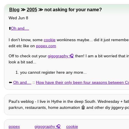
Blog
≫
2005
≫ not asking for your name?
Wed Jun 8
⬆️
Oh and....
I don't know, some
cookie
wonkiness maybe... did it just remember
edit etc like on
popex.com
Off to check out your
gigography
then! I am a bit worried that i
look a bit sad...
you cannot register here any more...
⬅️
Oh and....
::
How have their only been four seasons between C
Paulʼs weblog - I live in Hythe in the deep South. Wednesday + fathe
parkrun, restaurants, home automation 🤖 and other diy jiggery-pok
popex
gigography
cookie