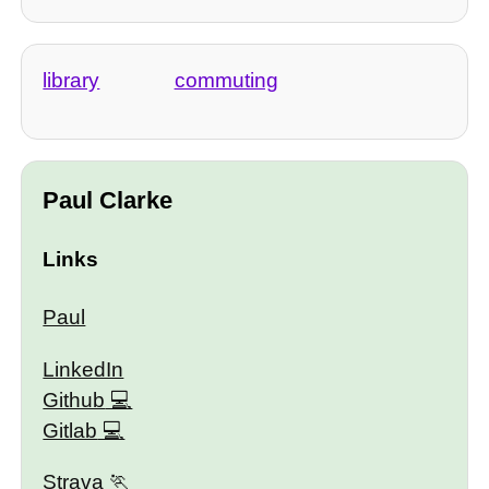
library
commuting
Paul Clarke
Links
Paul
LinkedIn
Github
Gitlab
Strava