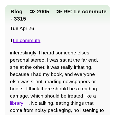
Blog
≫
2005
≫ RE: Le commute
- 3315
Tue Apr 26
⬆️
Le commute
interestingly, I heard someone elses
personal stereo. I was sat at the far end,
she at the other. It was really irritating,
because I had my book, and everyone
else was silent, reading newspapers or
books. I think there should be a reading
carriage, which should be treated like a
library
. No talking, eating things that
come from noisy packaging, no listening to