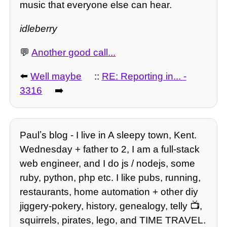
music that everyone else can hear.
idleberry
💬
Another good call...
⬅️
Well maybe
::
RE: Reporting in... -
3316
➡️
Paulʼs blog - I live in A sleepy town, Kent.
Wednesday + father to 2, I am a full-stack
web engineer, and I do js / nodejs, some
ruby, python, php etc. I like pubs, running,
restaurants, home automation + other diy
jiggery-pokery, history, genealogy, telly 📺,
squirrels, pirates, lego, and TIME TRAVEL.