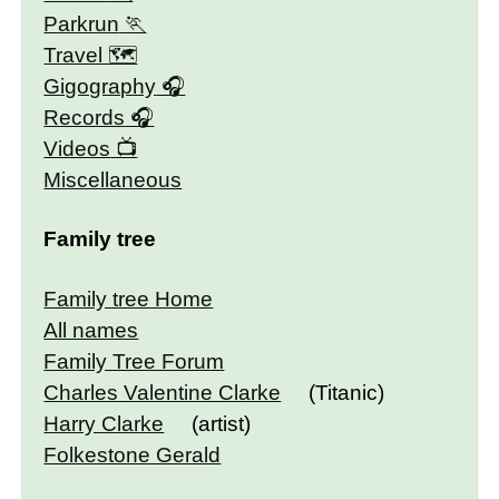
Parkrun
Travel 🗺
Gigography
Records
Videos
Miscellaneous
Family tree
Family tree Home
All names
Family Tree Forum
Charles Valentine Clarke
(Titanic)
Harry Clarke
(artist)
Folkestone Gerald