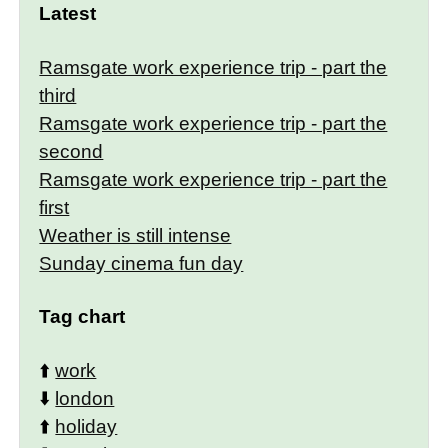
Latest
Ramsgate work experience trip - part the
third
Ramsgate work experience trip - part the
second
Ramsgate work experience trip - part the
first
Weather is still intense
Sunday cinema fun day
Tag chart
⬆️
work
⬇️
london
⬆️
holiday