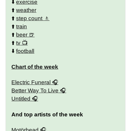
⬇️
exercise
⬆️
weather
⬆️
step count
⬆️
train
⬆️
beer
⬆️
tv
⬇️
football
Chart of the week
Electric Funeral
Better Way To Live
Untitled
And top artists of the week
Motörhead