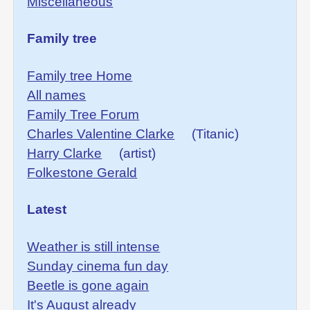
Miscellaneous
Family tree
Family tree Home
All names
Family Tree Forum
Charles Valentine Clarke
(Titanic)
Harry Clarke
(artist)
Folkestone Gerald
Latest
Weather is still intense
Sunday cinema fun day
Beetle is gone again
It's August already