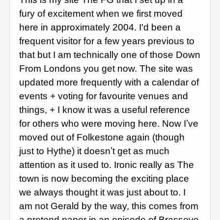
fury of excitement when we first moved
here in approximately 2004. I'd been a
frequent visitor for a few years previous to
that but I am technically one of those Down
From Londons you get now. The site was
updated more frequently with a calendar of
events + voting for favourite venues and
things, + I know it was a useful reference
for others who were moving here. Now Iʼve
moved out of Folkestone again (though
just to Hythe) it doesnʼt get as much
attention as it used to. Ironic really as The
town is now becoming the exciting place
we always thought it was just about to. I
am not Gerald by the way, this comes from
a pretend paper in an episode of Brasseye