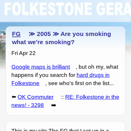
FG
≫ 2005 ≫ Are you smoking
what we're smoking?
Fri Apr 22
Google maps is brilliant
, but oh my, what
happens if you search for
hard drugs in
Folkestone
, see who's first on the list...
⬅️
OK Commuter
::
RE: Folkestone in the
news! - 3298
➡️
This is my site The FG that I set up in a