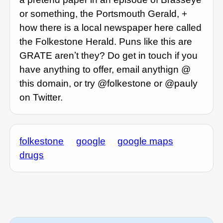
or something, the Portsmouth Gerald, +
how there is a local newspaper here called
the Folkestone Herald. Puns like this are
GRATE arenʼt they? Do get in touch if you
have anything to offer, email anythign @
this domain, or try @folkestone or @pauly
on Twitter.
folkestone
google
google maps
drugs