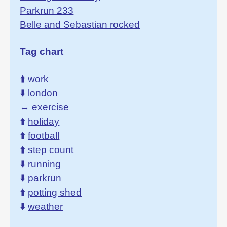
Parkrun 233
Belle and Sebastian rocked
Tag chart
⬆️
work
⬇️
london
↔️
exercise
⬆️
holiday
⬆️
football
⬆️
step count
⬇️
running
⬇️
parkrun
⬆️
potting shed
⬇️
weather