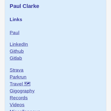
Paul Clarke
Links
Paul
LinkedIn
Github
Gitlab
Strava
Parkrun
Travel 🗺
Gigography
Records
Videos