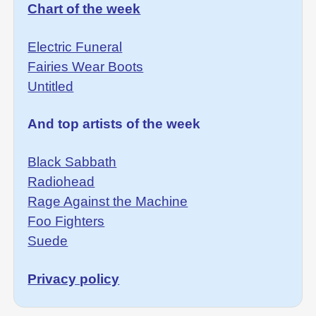
Chart of the week
Electric Funeral
Fairies Wear Boots
Untitled
And top artists of the week
Black Sabbath
Radiohead
Rage Against the Machine
Foo Fighters
Suede
Privacy policy