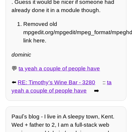
. Guess it would be nicer if someone had
already done it in a module though.
Removed old
mpgedit.org/mpgedit/mpeg_format/mp
link here.
dominic
💬
ta yeah a couple of people have
⬅️
RE: Timothy's Wine Bar - 3280
::
ta
yeah a couple of people have
➡️
Paulʼs blog - I live in A sleepy town, Kent.
Wed + father to 2, I am a full-stack web