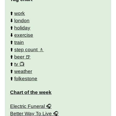
⬆️
work
⬇️
london
⬆️
holiday
⬇️
exercise
⬆️
train
⬆️
step count
⬆️
beer
⬆️
tv
⬆️
weather
⬆️
folkestone
Chart of the week
Electric Funeral
Better Way To Live