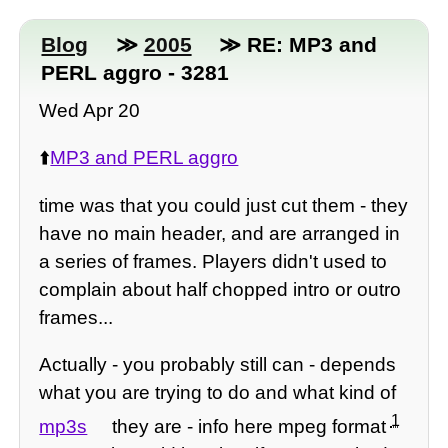
Blog
≫
2005
≫ RE: MP3 and
PERL aggro - 3281
Wed Apr 20
⬆️
MP3 and PERL aggro
time was that you could just cut them - they
have no main header, and are arranged in
a series of frames. Players didn't used to
complain about half chopped intro or outro
frames...
Actually - you probably still can - depends
what you are trying to do and what kind of
1
mp3s
they are - info here mpeg format