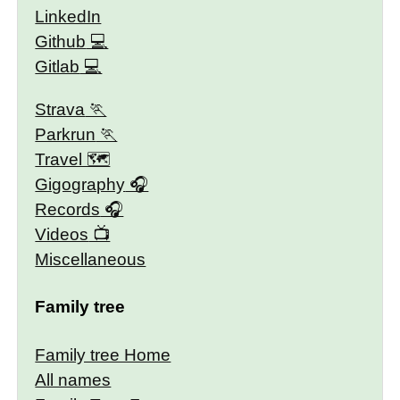
LinkedIn
Github
Gitlab
Strava
Parkrun
Travel 🗺
Gigography
Records
Videos
Miscellaneous
Family tree
Family tree Home
All names