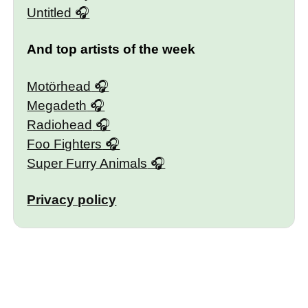
Untitled
And top artists of the week
Motörhead
Megadeth
Radiohead
Foo Fighters
Super Furry Animals
Privacy policy