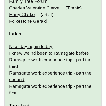
Family Tree Forum
Charles Valentine Clarke
(Titanic)
Harry Clarke
(artist)
Folkestone Gerald
Latest
Nice day again today
I knew we hd been to Ramsgate before
Ramsgate work experience trip - part the
third
Ramsgate work experience trip - part the
second
Ramsgate work experience trip - part the
first
Tag chart