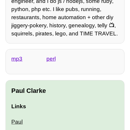
engineer, and I do js / nodejs, some ruby,
python, php etc. I like pubs, running,
restaurants, home automation + other diy
jiggery-pokery, history, genealogy, telly 📺,
squirrels, pirates, lego, and TIME TRAVEL.
mp3
perl
Paul Clarke
Links
Paul