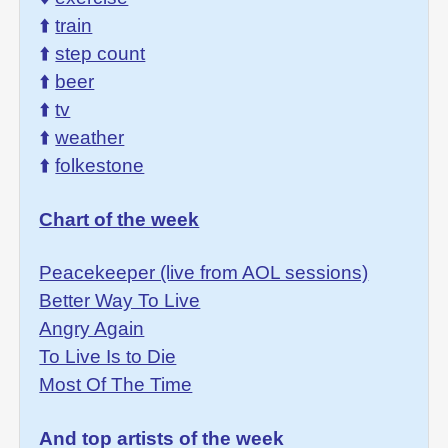
⬆️
train
⬆️
step count
⬆️
beer
⬆️
tv
⬆️
weather
⬆️
folkestone
Chart of the week
Peacekeeper (live from AOL sessions)
Better Way To Live
Angry Again
To Live Is to Die
Most Of The Time
And top artists of the week