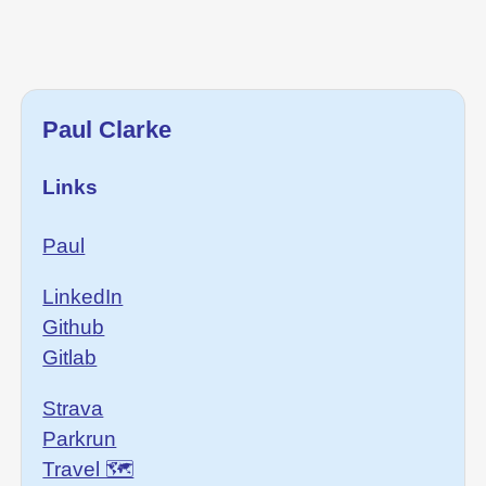
Paul Clarke
Links
Paul
LinkedIn
Github
Gitlab
Strava
Parkrun
Travel 🗺