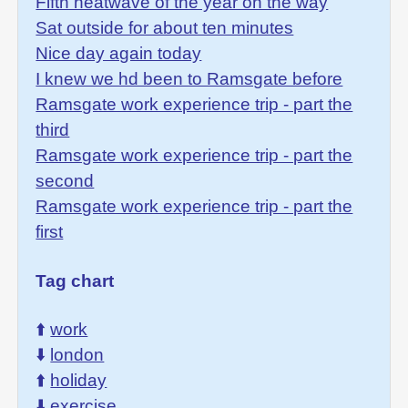
Fifth heatwave of the year on the way
Sat outside for about ten minutes
Nice day again today
I knew we hd been to Ramsgate before
Ramsgate work experience trip - part the
third
Ramsgate work experience trip - part the
second
Ramsgate work experience trip - part the
first
Tag chart
⬆️
work
⬇️
london
⬆️
holiday
⬇️
exercise