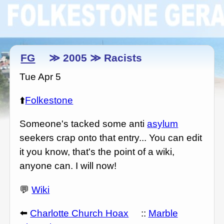
FG
≫ 2005 ≫ Racists
Tue Apr 5
⬆️
Folkestone
Someone's tacked some anti
asylum
seekers crap onto that entry... You can edit
it you know, that's the point of a wiki,
anyone can. I will now!
💬
Wiki
⬅️
Charlotte Church Hoax
::
Marble