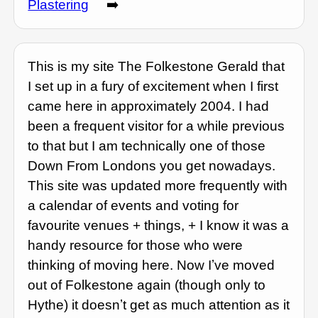
Plastering
➡️
This is my site The Folkestone Gerald that
I set up in a fury of excitement when I first
came here in approximately 2004. I had
been a frequent visitor for a while previous
to that but I am technically one of those
Down From Londons you get nowadays.
This site was updated more frequently with
a calendar of events and voting for
favourite venues + things, + I know it was a
handy resource for those who were
thinking of moving here. Now Iʼve moved
out of Folkestone again (though only to
Hythe) it doesnʼt get as much attention as it