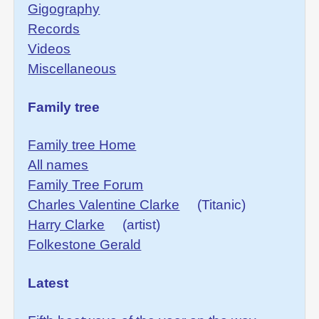
Gigography
Records
Videos
Miscellaneous
Family tree
Family tree Home
All names
Family Tree Forum
Charles Valentine Clarke
(Titanic)
Harry Clarke
(artist)
Folkestone Gerald
Latest