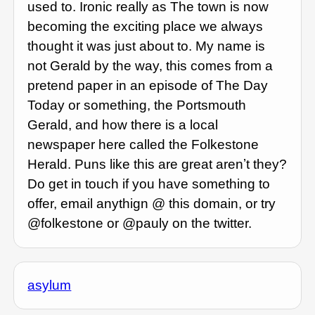
used to. Ironic really as The town is now
becoming the exciting place we always
thought it was just about to. My name is
not Gerald by the way, this comes from a
pretend paper in an episode of The Day
Today or something, the Portsmouth
Gerald, and how there is a local
newspaper here called the Folkestone
Herald. Puns like this are great arenʼt they?
Do get in touch if you have something to
offer, email anythign @ this domain, or try
@folkestone or @pauly on the twitter.
asylum