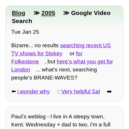
Blog
≫
2005
≫ Google Video
Search
Tue Jan 25
Bizarre... no results
searching recent US
TV shows for Stokey
or
for
Folkestone
, but
here's what you get for
London
... what's next, searching
people's BRANE-WAVES?
⬅️
i wonder why
::
Very helpful Sal
➡️
Paulʼs weblog - I live in A sleepy town,
Kent. Wednesday + dad to two, I'm a full