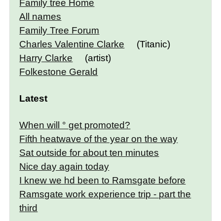
Family tree Home
All names
Family Tree Forum
Charles Valentine Clarke
(Titanic)
Harry Clarke
(artist)
Folkestone Gerald
Latest
When will ° get promoted?
Fifth heatwave of the year on the way
Sat outside for about ten minutes
Nice day again today
I knew we hd been to Ramsgate before
Ramsgate work experience trip - part the
third