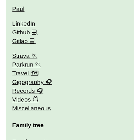
Paul
LinkedIn
Github
Gitlab
Strava
Parkrun
Travel 🗺
Gigography
Records
Videos
Miscellaneous
Family tree