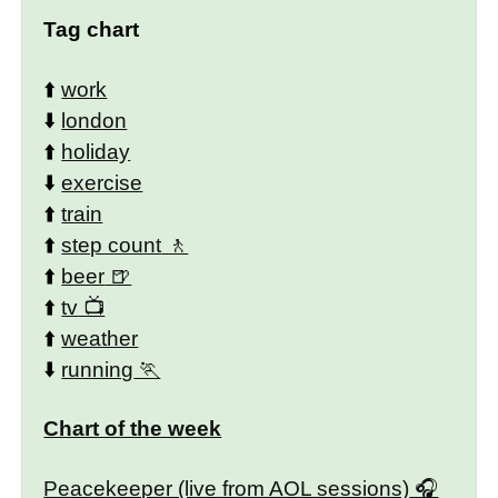
Tag chart
⬆️
work
⬇️
london
⬆️
holiday
⬇️
exercise
⬆️
train
⬆️
step count
⬆️
beer
⬆️
tv
⬆️
weather
⬇️
running
Chart of the week
Peacekeeper (live from AOL sessions)