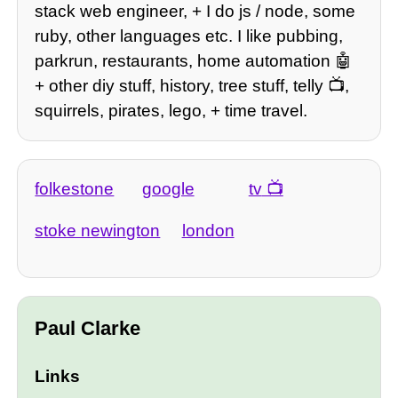
stack web engineer, + I do js / node, some
ruby, other languages etc. I like pubbing,
parkrun, restaurants, home automation 🤖
+ other diy stuff, history, tree stuff, telly 📺,
squirrels, pirates, lego, + time travel.
folkestone
google
tv
stoke newington
london
Paul Clarke
Links