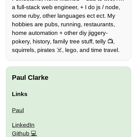
a full-stack web engineer, + I do js / node,
some ruby, other languages ect ect. My
hobbies are pubs, running, restaurants,
home automation + other diy jiggery-
pokery, history, family tree stuff, telly 📺,
squirrels, pirates ☠️, lego, and time travel.
Paul Clarke
Links
Paul
LinkedIn
Github