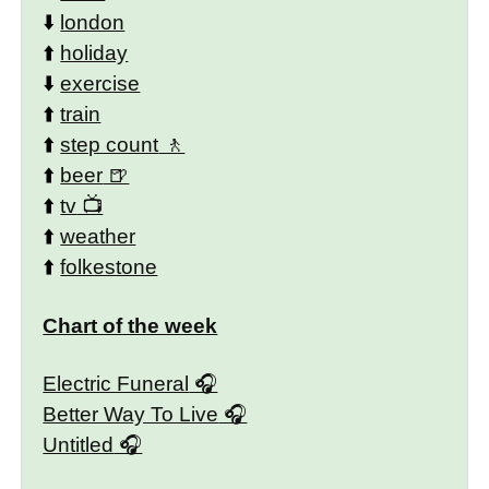
⬇️
london
⬆️
holiday
⬇️
exercise
⬆️
train
⬆️
step count
⬆️
beer
⬆️
tv
⬆️
weather
⬆️
folkestone
Chart of the week
Electric Funeral
Better Way To Live
Untitled