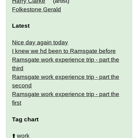
Harry Clarke
(artist)
Folkestone Gerald
Latest
Nice day again today
I knew we hd been to Ramsgate before
Ramsgate work experience trip - part the
third
Ramsgate work experience trip - part the
second
Ramsgate work experience trip - part the
first
Tag chart
⬆️
work