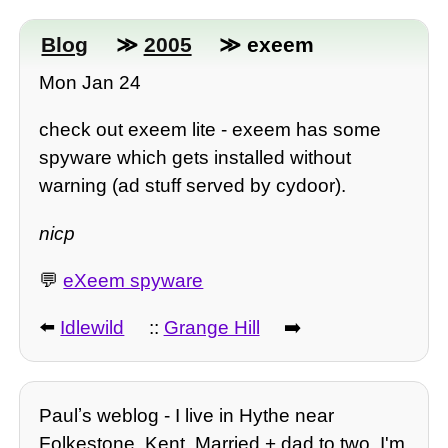
Blog
≫
2005
≫ exeem
Mon Jan 24
check out exeem lite - exeem has some
spyware which gets installed without
warning (ad stuff served by cydoor).
nicp
💬
eXeem spyware
⬅️
Idlewild
::
Grange Hill
➡️
Paulʼs weblog - I live in Hythe near
Folkestone, Kent. Married + dad to two, I'm