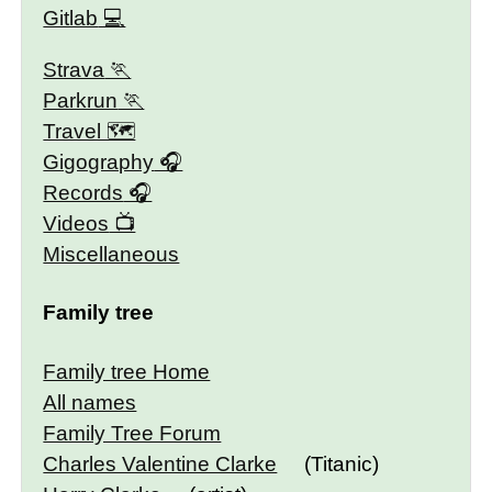
Gitlab
Strava
Parkrun
Travel 🗺
Gigography
Records
Videos
Miscellaneous
Family tree
Family tree Home
All names
Family Tree Forum
Charles Valentine Clarke
(Titanic)