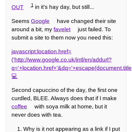
1
OUT
in it's hay day, but still...
Seems
Google
have changed their site
around a bit, my
favelet
just failed. To
submit a site to them now you need this:
javascript:location.href=
('http://www.google.co.uk/intl/en/addurl?
q='+location.href+'&dq='+escape(document.title
Second capuccino of the day, the first one
curdled, BLEE. Always does that if I make
coffee
with soya milk at home, but it
never does with tea.
Why is it not appearing as a link if I put