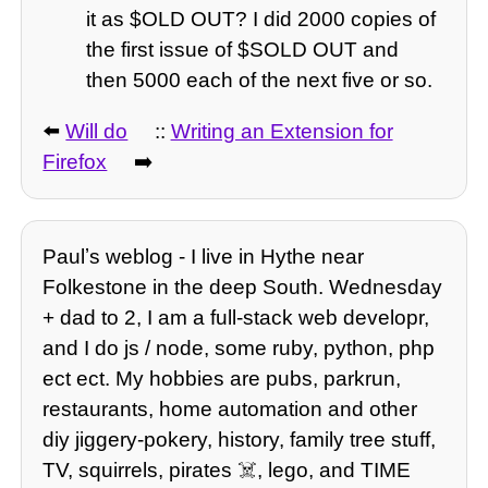
it as $OLD OUT? I did 2000 copies of
the first issue of $SOLD OUT and
then 5000 each of the next five or so.
⬅️
Will do
::
Writing an Extension for
Firefox
➡️
Paulʼs weblog - I live in Hythe near
Folkestone in the deep South. Wednesday
+ dad to 2, I am a full-stack web developr,
and I do js / node, some ruby, python, php
ect ect. My hobbies are pubs, parkrun,
restaurants, home automation and other
diy jiggery-pokery, history, family tree stuff,
TV, squirrels, pirates ☠️, lego, and TIME