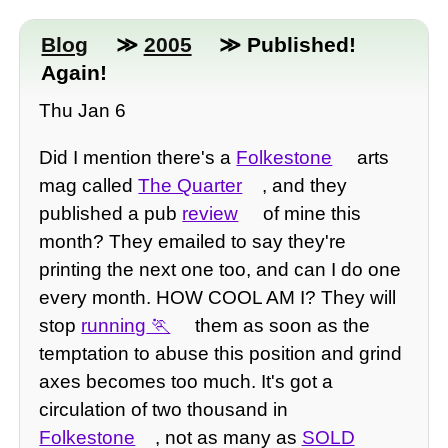
Blog
≫
2005
≫ Published!
Again!
Thu Jan 6
Did I mention there's a
Folkestone
arts
mag called
The Quarter
, and they
published a pub
review
of mine this
month? They emailed to say they're
printing the next one too, and can I do one
every month. HOW COOL AM I? They will
stop
running
them as soon as the
temptation to abuse this position and grind
axes becomes too much. It's got a
circulation of two thousand in
Folkestone
, not as many as
SOLD