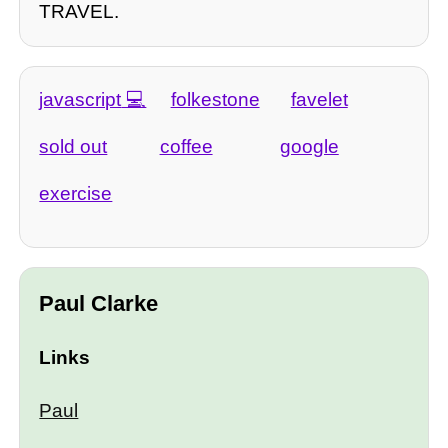
TRAVEL.
javascript
folkestone
favelet
sold out
coffee
google
exercise
Paul Clarke
Links
Paul