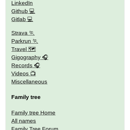
LinkedIn
Github
Gitlab
Strava
Parkrun
Travel 🗺
Gigography
Records
Videos
Miscellaneous
Family tree
Family tree Home
All names
Family Tree Forum