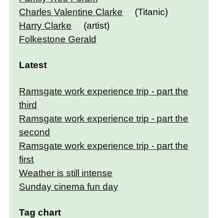
Charles Valentine Clarke
(Titanic)
Harry Clarke
(artist)
Folkestone Gerald
Latest
Ramsgate work experience trip - part the
third
Ramsgate work experience trip - part the
second
Ramsgate work experience trip - part the
first
Weather is still intense
Sunday cinema fun day
Tag chart