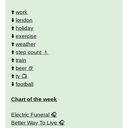
⬆️
work
⬇️
london
⬆️
holiday
⬇️
exercise
⬆️
weather
⬆️
step count
⬆️
train
⬆️
beer
⬆️
tv
⬇️
football
Chart of the week
Electric Funeral
Better Way To Live