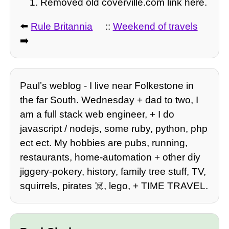
Removed old coverville.com link here.
⬅️
Rule Britannia
::
Weekend of travels
➡️
Paulʼs weblog - I live near Folkestone in
the far South. Wednesday + dad to two, I
am a full stack web engineer, + I do
javascript / nodejs, some ruby, python, php
ect ect. My hobbies are pubs, running,
restaurants, home-automation + other diy
jiggery-pokery, history, family tree stuff, TV,
squirrels, pirates ☠️, lego, + TIME TRAVEL.