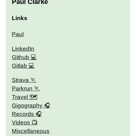
Paul Clarke
Links
Paul
LinkedIn
Github
Gitlab
Strava
Parkrun
Travel 🗺
Gigography
Records
Videos
Miscellaneous