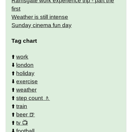
Ramsgate work experience trip - part the
first
Weather is still intense
Sunday cinema fun day
Tag chart
⬆️
work
⬇️
london
⬆️
holiday
⬇️
exercise
⬆️
weather
⬆️
step count
⬆️
train
⬆️
beer
⬆️
tv
⬇️
football