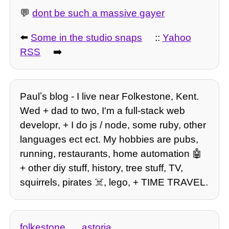
💬
dont be such a massive gayer
⬅️
Some in the studio snaps
::
Yahoo
RSS
➡️
Paulʼs blog - I live near Folkestone, Kent.
Wed + dad to two, I'm a full-stack web
developr, + I do js / node, some ruby, other
languages ect ect. My hobbies are pubs,
running, restaurants, home automation 🤖
+ other diy stuff, history, tree stuff, TV,
squirrels, pirates ☠️, lego, + TIME TRAVEL.
folkestone
astoria