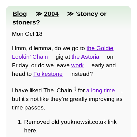
Blog
≫
2004
≫ 'stoney or
stoners?
Mon Oct 18
Hmm, dilemma, do we go to
the Goldie
Lookin' Chain
gig at
the Astoria
on
Friday, or do we leave
work
early and
head to
Folkestone
instead?
1
I have liked The 'Chain
for
a long time
,
but it's not like they're greatly improving as
time passes.
Removed old youknowsit.co.uk link
here.