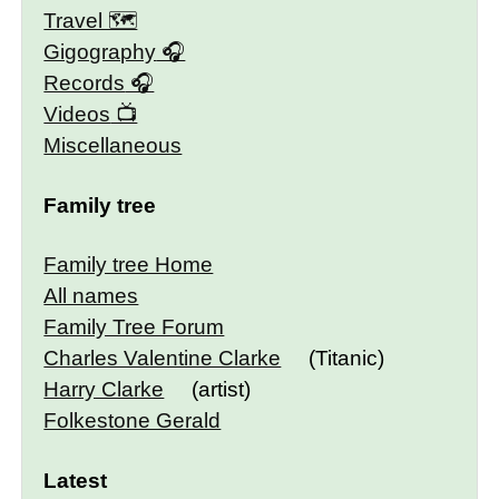
Travel 🗺
Gigography
Records
Videos
Miscellaneous
Family tree
Family tree Home
All names
Family Tree Forum
Charles Valentine Clarke
(Titanic)
Harry Clarke
(artist)
Folkestone Gerald
Latest