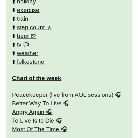
⬆️
holiday
⬇️
exercise
⬆️
train
⬆️
step count
⬆️
beer
⬆️
tv
⬆️
weather
⬆️
folkestone
Chart of the week
Peacekeeper (live from AOL sessions)
Better Way To Live
Angry Again
To Live Is to Die
Most Of The Time