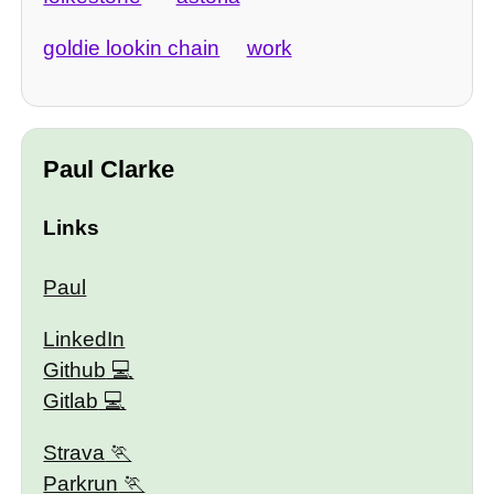
goldie lookin chain
work
Paul Clarke
Links
Paul
LinkedIn
Github
Gitlab
Strava
Parkrun