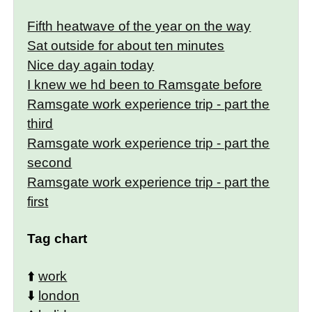
Fifth heatwave of the year on the way
Sat outside for about ten minutes
Nice day again today
I knew we hd been to Ramsgate before
Ramsgate work experience trip - part the
third
Ramsgate work experience trip - part the
second
Ramsgate work experience trip - part the
first
Tag chart
⬆️
work
⬇️
london