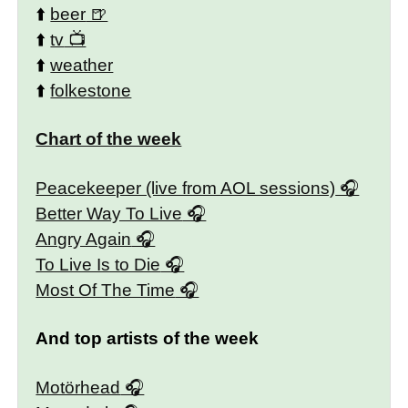
⬆️
beer
⬆️
tv
⬆️
weather
⬆️
folkestone
Chart of the week
Peacekeeper (live from AOL sessions)
Better Way To Live
Angry Again
To Live Is to Die
Most Of The Time
And top artists of the week
Motörhead