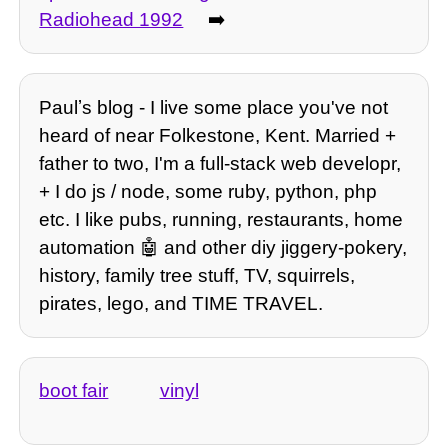
Radiohead 1992
➡️
Paulʼs blog - I live some place you've not
heard of near Folkestone, Kent. Married +
father to two, I'm a full-stack web developr,
+ I do js / node, some ruby, python, php
etc. I like pubs, running, restaurants, home
automation 🤖 and other diy jiggery-pokery,
history, family tree stuff, TV, squirrels,
pirates, lego, and TIME TRAVEL.
boot fair
vinyl