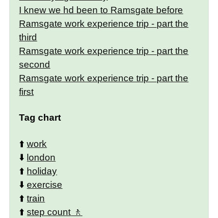
I knew we hd been to Ramsgate before
Ramsgate work experience trip - part the
third
Ramsgate work experience trip - part the
second
Ramsgate work experience trip - part the
first
Tag chart
⬆️
work
⬇️
london
⬆️
holiday
⬇️
exercise
⬆️
train
⬆️
step count