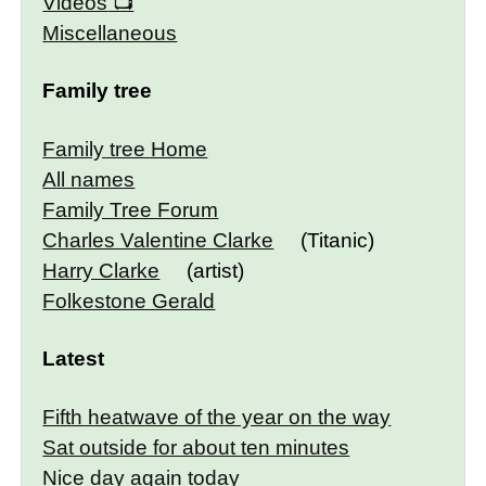
Videos
Miscellaneous
Family tree
Family tree Home
All names
Family Tree Forum
Charles Valentine Clarke
(Titanic)
Harry Clarke
(artist)
Folkestone Gerald
Latest
Fifth heatwave of the year on the way
Sat outside for about ten minutes
Nice day again today