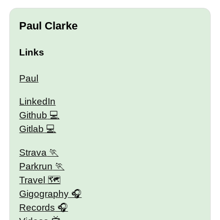
Paul Clarke
Links
Paul
LinkedIn
Github
Gitlab
Strava
Parkrun
Travel 🗺
Gigography
Records