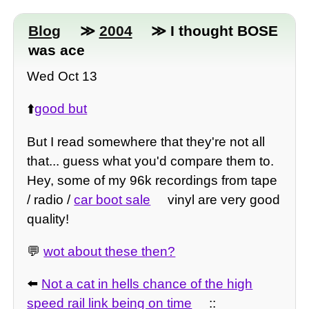
Blog
≫
2004
≫ I thought BOSE
was ace
Wed Oct 13
⬆️
good but
But I read somewhere that they're not all
that... guess what you'd compare them to.
Hey, some of my 96k recordings from tape
/ radio /
car boot sale
vinyl are very good
quality!
💬
wot about these then?
⬅️
Not a cat in hells chance of the high
speed rail link being on time
::