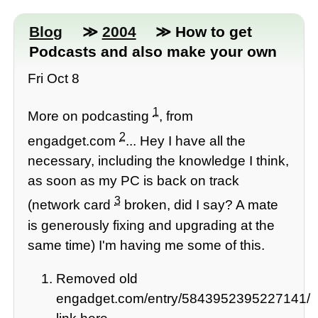
Blog
≫
2004
≫ How to get
Podcasts and also make your own
Fri Oct 8
1
More on podcasting
, from
2
engadget.com
... Hey I have all the
necessary, including the knowledge I think,
as soon as my PC is back on track
3
(network card
broken, did I say? A mate
is generously fixing and upgrading at the
same time) I'm having me some of this.
Removed old
engadget.com/entry/5843952395227141/