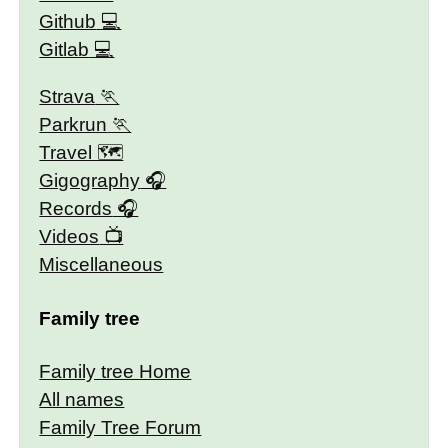
Github
Gitlab
Strava
Parkrun
Travel 🗺
Gigography
Records
Videos
Miscellaneous
Family tree
Family tree Home
All names
Family Tree Forum