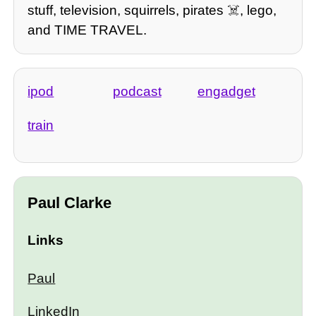
stuff, television, squirrels, pirates ☠️, lego,
and TIME TRAVEL.
ipod
podcast
engadget
train
Paul Clarke
Links
Paul
LinkedIn