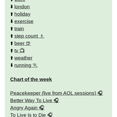
⬇️
london
⬆️
holiday
⬇️
exercise
⬆️
train
⬆️
step count
⬆️
beer
⬆️
tv
⬆️
weather
⬇️
running
Chart of the week
Peacekeeper (live from AOL sessions)
Better Way To Live
Angry Again
To Live Is to Die