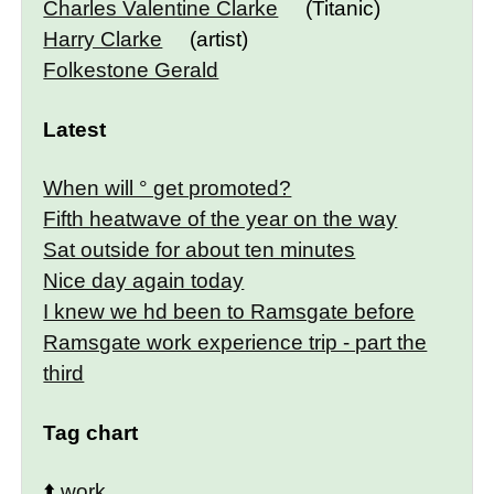
Charles Valentine Clarke
(Titanic)
Harry Clarke
(artist)
Folkestone Gerald
Latest
When will ° get promoted?
Fifth heatwave of the year on the way
Sat outside for about ten minutes
Nice day again today
I knew we hd been to Ramsgate before
Ramsgate work experience trip - part the
third
Tag chart
⬆️
work