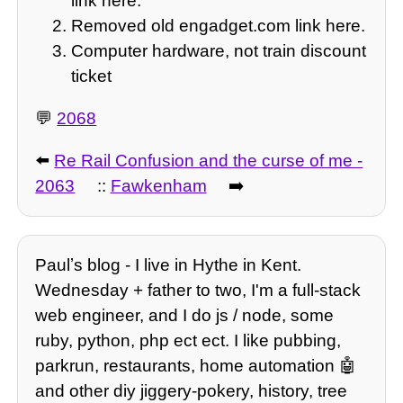
link here.
Removed old engadget.com link here.
Computer hardware, not train discount
ticket
💬
2068
⬅️
Re Rail Confusion and the curse of me -
2063
::
Fawkenham
➡️
Paulʼs blog - I live in Hythe in Kent.
Wednesday + father to two, I'm a full-stack
web engineer, and I do js / node, some
ruby, python, php ect ect. I like pubbing,
parkrun, restaurants, home automation 🤖
and other diy jiggery-pokery, history, tree