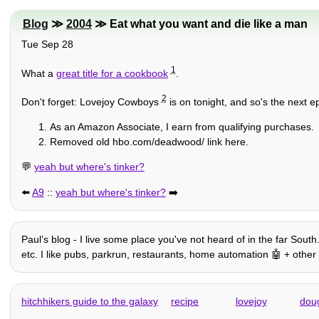
Blog
≫
2004
≫ Eat what you want and die like a man
Tue Sep 28
1
What a
great title for a cookbook
.
2
Don't forget: Lovejoy Cowboys
is on tonight, and so's the next 
As an Amazon Associate, I earn from qualifying purchases.
Removed old hbo.com/deadwood/ link here.
💬
yeah but where's tinker?
⬅️
A9
::
yeah but where's tinker?
➡️
Paulʼs blog - I live some place you've not heard of in the far South
etc. I like pubs, parkrun, restaurants, home automation 🤖 + other 
hitchhikers guide to the galaxy
recipe
lovejoy
dou