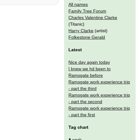
All names
Family Tree Forum
Charles Valentine Clarke
(Titanic)
Harry Clarke
(artist)
Folkestone Gerald
Latest
Nice day again today
I knew we hd been to
Ramsgate before
Ramsgate work experience trip
- part the third
Ramsgate work experience trip
- part the second
Ramsgate work experience trip
- part the first
Tag chart
⬆️
work