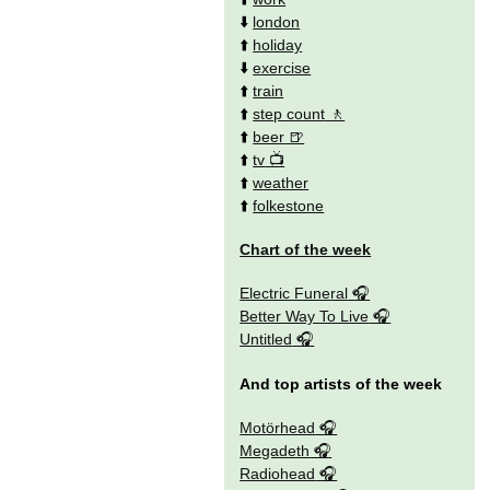
⬇️
london
⬆️
holiday
⬇️
exercise
⬆️
train
⬆️
step count
⬆️
beer
⬆️
tv
⬆️
weather
⬆️
folkestone
Chart of the week
Electric Funeral
Better Way To Live
Untitled
And top artists of the week
Motörhead
Megadeth
Radiohead