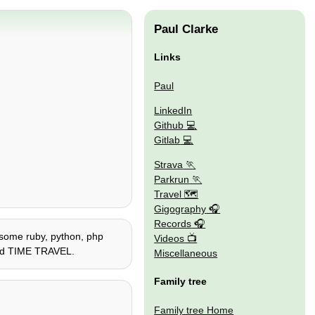
Paul Clarke
Links
Paul
LinkedIn
Github
Gitlab
Strava
Parkrun
Travel 🗺
Gigography
Records
e, some ruby, python, php
Videos
 and TIME TRAVEL.
Miscellaneous
Family tree
Family tree Home