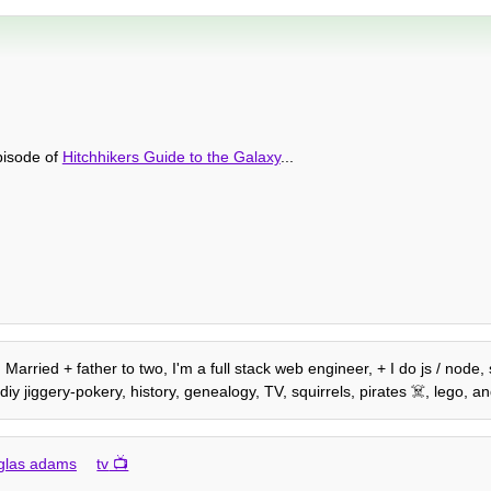
episode of
Hitchhikers Guide to the Galaxy
...
. Married + father to two, I'm a full stack web engineer, + I do js / nod
diy jiggery-pokery, history, genealogy, TV, squirrels, pirates ☠️, lego,
glas adams
tv