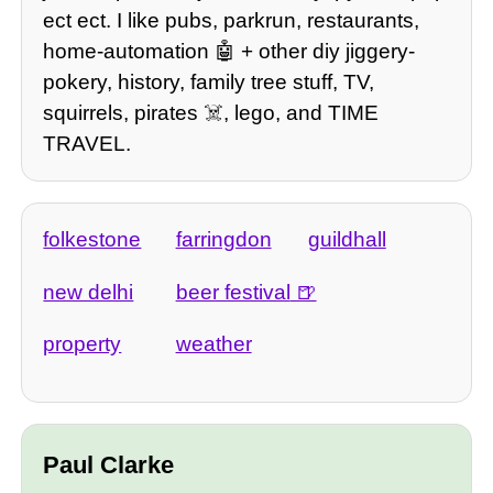
ect ect. I like pubs, parkrun, restaurants,
home-automation 🤖 + other diy jiggery-
pokery, history, family tree stuff, TV,
squirrels, pirates ☠️, lego, and TIME
TRAVEL.
folkestone
farringdon
guildhall
new delhi
beer festival
property
weather
Paul Clarke