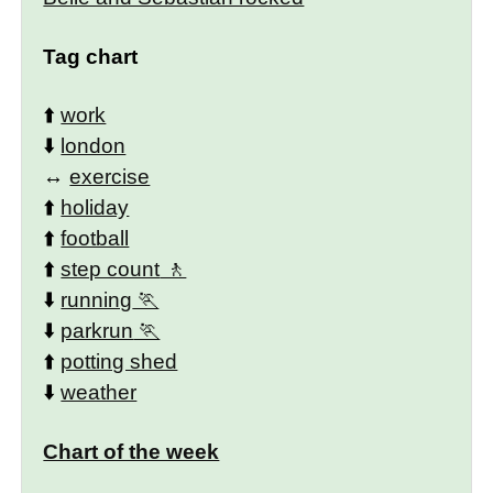
Tag chart
⬆️
work
⬇️
london
↔️
exercise
⬆️
holiday
⬆️
football
⬆️
step count
⬇️
running
⬇️
parkrun
⬆️
potting shed
⬇️
weather
Chart of the week