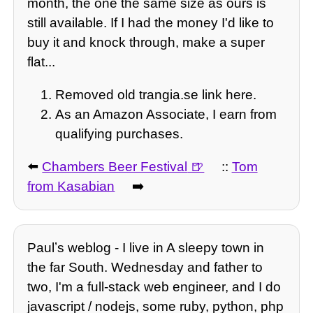
month, the one the same size as ours is
still available. If I had the money I'd like to
buy it and knock through, make a super
flat...
Removed old trangia.se link here.
As an Amazon Associate, I earn from
qualifying purchases.
⬅️
Chambers Beer Festival
::
Tom
from Kasabian
➡️
Paulʼs weblog - I live in A sleepy town in
the far South. Wednesday and father to
two, I'm a full-stack web engineer, and I do
javascript / nodejs, some ruby, python, php