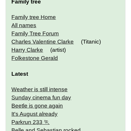
Family tree
Family tree Home
All names
Family Tree Forum
Charles Valentine Clarke
(Titanic)
Harry Clarke
(artist)
Folkestone Gerald
Latest
Weather is still intense
Sunday cinema fun day
Beetle is gone again
It's August already
Parkrun 233
Belle and Sebastian rocked