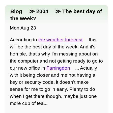
Blog
≫
2004
≫ The best day of
the week?
Mon Aug 23
According to
the weather forecast
this
will be the best day of the week. And it's
horrible, that's why I'm messing about on
the computer and not getting ready to go to
our new office in
Farringdon
... Actually
with it being closer and me not having a
key or security code, it doesn't make
sense for me to go in early. Plenty to do
when I get there though, maybe just one
more cup of tea...