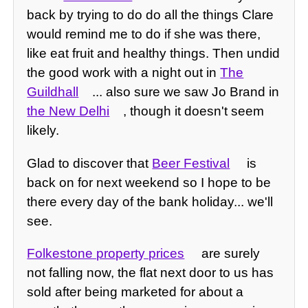
back by trying to do do all the things Clare
would remind me to do if she was there,
like eat fruit and healthy things. Then undid
the good work with a night out in
The
Guildhall
... also sure we saw Jo Brand in
the New Delhi
, though it doesn't seem
likely.
Glad to discover that
Beer Festival
is
back on for next weekend so I hope to be
there every day of the bank holiday... we'll
see.
Folkestone property prices
are surely
not falling now, the flat next door to us has
sold after being marketed for about a