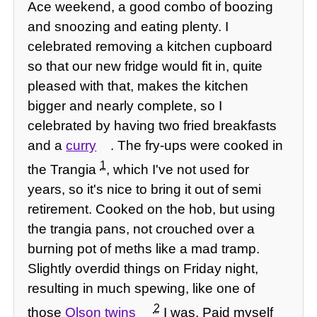
Ace weekend, a good combo of boozing
and snoozing and eating plenty. I
celebrated removing a kitchen cupboard
so that our new fridge would fit in, quite
pleased with that, makes the kitchen
bigger and nearly complete, so I
celebrated by having two fried breakfasts
and a
curry
. The fry-ups were cooked in
1
the Trangia
, which I've not used for
years, so it's nice to bring it out of semi
retirement. Cooked on the hob, but using
the trangia pans, not crouched over a
burning pot of meths like a mad tramp.
Slightly overdid things on Friday night,
resulting in much spewing, like one of
2
those
Olson twins
I was. Paid myself