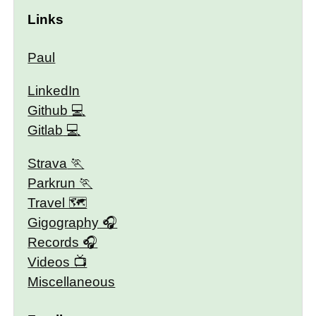
Links
Paul
LinkedIn
Github
Gitlab
Strava
Parkrun
Travel 🗺
Gigography
Records
Videos
Miscellaneous