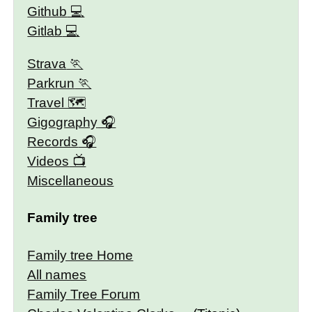
Github
Gitlab
Strava
Parkrun
Travel 🗺
Gigography
Records
Videos
Miscellaneous
Family tree
Family tree Home
All names
Family Tree Forum