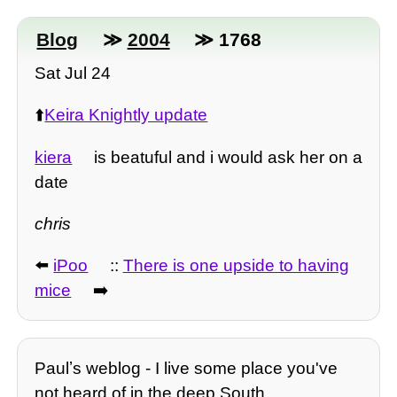
Blog
≫
2004
≫ 1768
Sat Jul 24
⬆️
Keira Knightly update
kiera
is beatuful and i would ask her on a
date
chris
⬅️
iPoo
::
There is one upside to having
mice
➡️
Paulʼs weblog - I live some place you've
not heard of in the deep South.