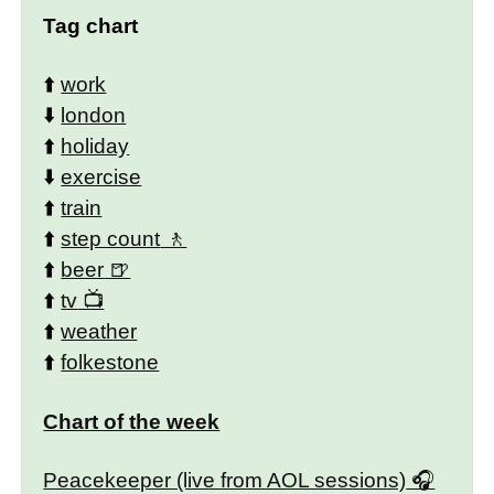
Tag chart
⬆️
work
⬇️
london
⬆️
holiday
⬇️
exercise
⬆️
train
⬆️
step count
⬆️
beer
⬆️
tv
⬆️
weather
⬆️
folkestone
Chart of the week
Peacekeeper (live from AOL sessions)