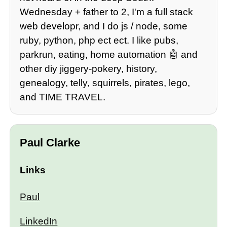
Wednesday + father to 2, I'm a full stack
web developr, and I do js / node, some
ruby, python, php ect ect. I like pubs,
parkrun, eating, home automation 🤖 and
other diy jiggery-pokery, history,
genealogy, telly, squirrels, pirates, lego,
and TIME TRAVEL.
Paul Clarke
Links
Paul
LinkedIn