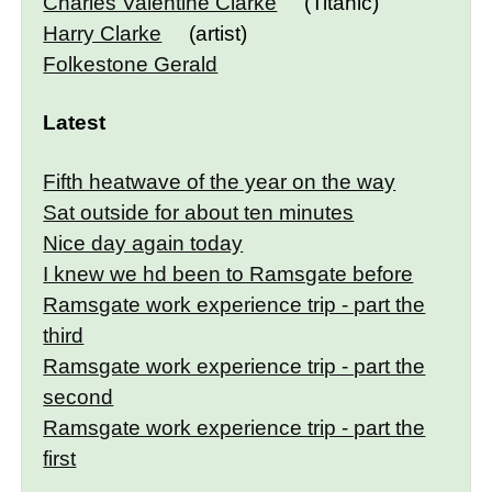
Charles Valentine Clarke
(Titanic)
Harry Clarke
(artist)
Folkestone Gerald
Latest
Fifth heatwave of the year on the way
Sat outside for about ten minutes
Nice day again today
I knew we hd been to Ramsgate before
Ramsgate work experience trip - part the
third
Ramsgate work experience trip - part the
second
Ramsgate work experience trip - part the
first