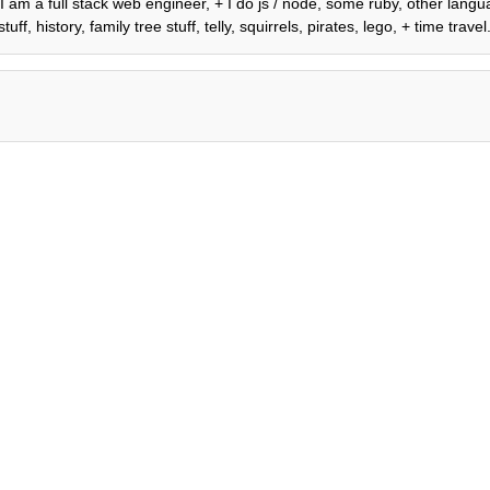
, I am a full stack web engineer, + I do js / node, some ruby, other lan
 history, family tree stuff, telly, squirrels, pirates, lego, + time travel