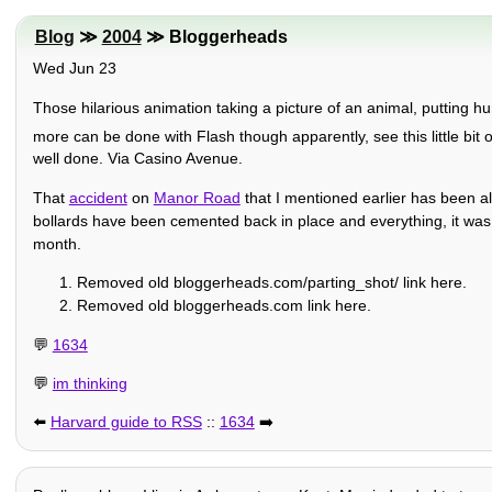
Blog
≫
2004
≫ Bloggerheads
Wed Jun 23
Those hilarious animation taking a picture of an animal, putting hu
more can be done with Flash though apparently, see this little bit o
well done. Via Casino Avenue.
That
accident
on
Manor Road
that I mentioned earlier has been al
bollards have been cemented back in place and everything, it was stil
month.
Removed old bloggerheads.com/parting_shot/ link here.
Removed old bloggerheads.com link here.
💬
1634
💬
im thinking
⬅️
Harvard guide to RSS
::
1634
➡️