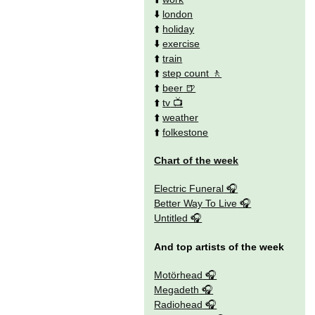
⬇️
london
⬆️
holiday
⬇️
exercise
⬆️
train
⬆️
step count
⬆️
beer
⬆️
tv
⬆️
weather
⬆️
folkestone
Chart of the week
Electric Funeral
Better Way To Live
Untitled
And top artists of the week
Motörhead
Megadeth
Radiohead