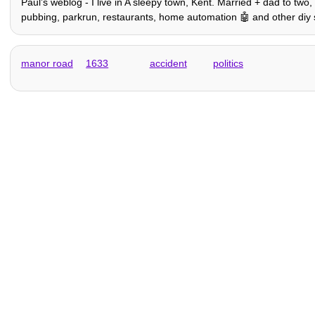
Paulʼs weblog - I live in A sleepy town, Kent. Married + dad to two
pubbing, parkrun, restaurants, home automation 🤖 and other diy stuff,
manor road
1633
accident
politics