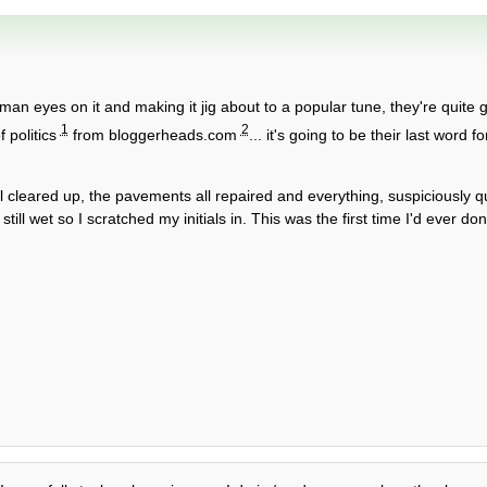
man eyes on it and making it jig about to a popular tune, they're quite 
1
2
f politics
from bloggerheads.com
... it's going to be their last word 
l cleared up, the pavements all repaired and everything, suspiciously qu
l wet so I scratched my initials in. This was the first time I'd ever done