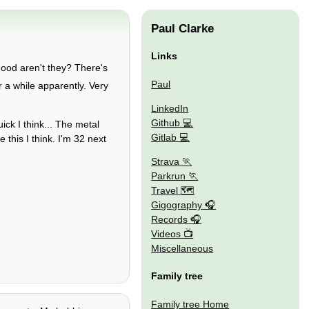
Paul Clarke
Links
good aren't they? There's
Paul
for a while apparently. Very
LinkedIn
Github
ick I think... The metal
Gitlab
 this I think. I'm 32 next
Strava
Parkrun
Travel 🗺
Gigography
Records
Videos
Miscellaneous
Family tree
Family tree Home