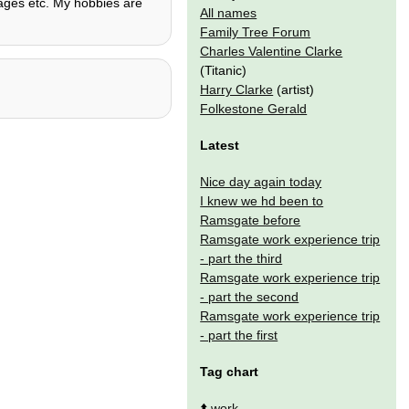
guages etc. My hobbies are
All names
.
Family Tree Forum
Charles Valentine Clarke
(Titanic)
Harry Clarke
(artist)
Folkestone Gerald
Latest
Nice day again today
I knew we hd been to
Ramsgate before
Ramsgate work experience trip
- part the third
Ramsgate work experience trip
- part the second
Ramsgate work experience trip
- part the first
Tag chart
⬆️
work