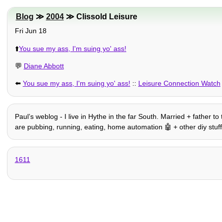
Blog
≫
2004
≫ Clissold Leisure
Fri Jun 18
⬆️
You sue my ass, I'm suing yo' ass!
💬
Diane Abbott
⬅️
You sue my ass, I'm suing yo' ass!
::
Leisure Connection Watch
Paulʼs weblog - I live in Hythe in the far South. Married + father t
are pubbing, running, eating, home automation 🤖 + other diy stuff, hi
1611