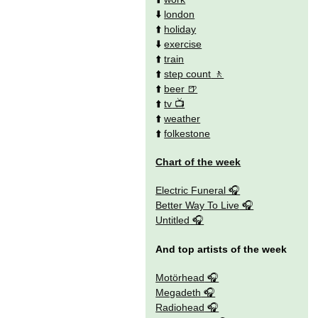
⬇️
london
⬆️
holiday
⬇️
exercise
⬆️
train
⬆️
step count
⬆️
beer
⬆️
tv
⬆️
weather
⬆️
folkestone
Chart of the week
Electric Funeral
Better Way To Live
Untitled
And top artists of the week
Motörhead
Megadeth
Radiohead