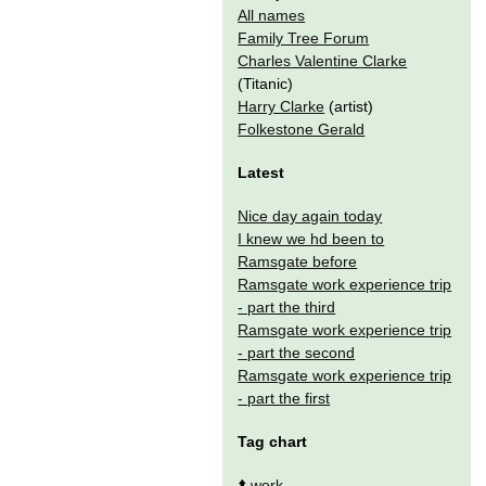
All names
Family Tree Forum
Charles Valentine Clarke
(Titanic)
Harry Clarke
(artist)
Folkestone Gerald
Latest
Nice day again today
I knew we hd been to
Ramsgate before
Ramsgate work experience trip
- part the third
Ramsgate work experience trip
- part the second
Ramsgate work experience trip
- part the first
Tag chart
⬆️
work