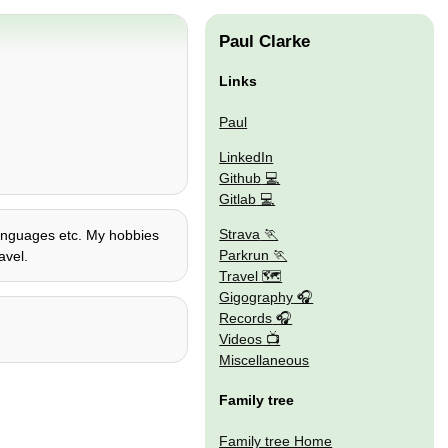
Paul Clarke
Links
Paul
LinkedIn
Github
Gitlab
Strava
 languages etc. My hobbies
Parkrun
avel.
Travel 🗺
Gigography
Records
Videos
Miscellaneous
Family tree
Family tree Home