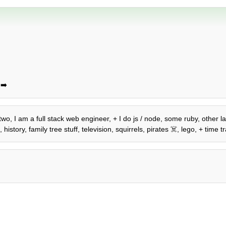
➡️
o two, I am a full stack web engineer, + I do js / node, some ruby, other
story, family tree stuff, television, squirrels, pirates ☠️, lego, + time tr