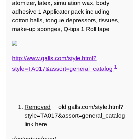
atomizer, latex, simulation wax, body
adhesive 1 Applicator pack including
cotton balls, tongue depressors, tissues,
make-up sponges, Q-tips 1 Roll tape
http://www.galls.com/style.html?
1
style=TA017&assort=general_catalog
Removed
old galls.com/style.html?
style=TA017&assort=general_catalog
link here.
doctordeadmeat