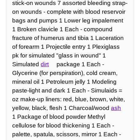
stick-on wounds 7 assorted bleeding strap-
on wounds - complete with blood reservoir
bags and pumps 1 Lower leg impalement
1 Broken clavicle 1 Each - compound
fracture of humerus and tibia 1 Laceration
of forearm 1 Projectile entry 1 Plexiglass
pk for simulated "glass in wound" 1
Simulated
dirt
package 1 Each -
Glycerine (for perspiration), cold cream,
mineral oil 1 Petroleum jelly 1 Modeling
paste-light and dark 1 Each - Simulaids =
oz make-up liners: red, blue, brown, white,
yellow, black, flesh 1 Charcoal/wood
ash
1 Package of blood powder Methyl
cellulose for blood thickening 1 Each -
palette, spatula, scissors, mirror 1 Each -