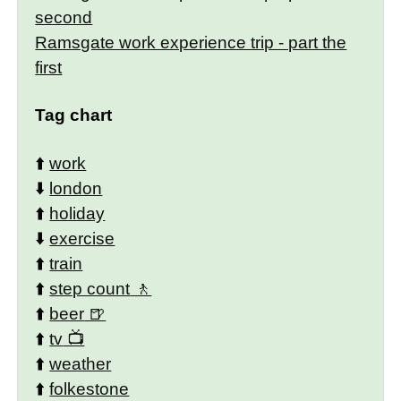
second
Ramsgate work experience trip - part the
first
Tag chart
⬆️
work
⬇️
london
⬆️
holiday
⬇️
exercise
⬆️
train
⬆️
step count
⬆️
beer
⬆️
tv
⬆️
weather
⬆️
folkestone