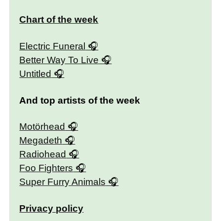
Chart of the week
Electric Funeral
Better Way To Live
Untitled
And top artists of the week
Motörhead
Megadeth
Radiohead
Foo Fighters
Super Furry Animals
Privacy policy