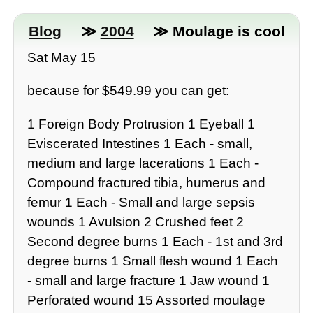
Blog
≫
2004
≫ Moulage is cool
Sat May 15
because for $549.99 you can get:
1 Foreign Body Protrusion 1 Eyeball 1
Eviscerated Intestines 1 Each - small,
medium and large lacerations 1 Each -
Compound fractured tibia, humerus and
femur 1 Each - Small and large sepsis
wounds 1 Avulsion 2 Crushed feet 2
Second degree burns 1 Each - 1st and 3rd
degree burns 1 Small flesh wound 1 Each
- small and large fracture 1 Jaw wound 1
Perforated wound 15 Assorted moulage