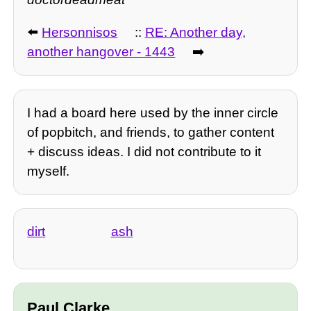
⬅️
Hersonnisos
::
RE: Another day,
another hangover - 1443
➡️
I had a board here used by the inner circle
of popbitch, and friends, to gather content
+ discuss ideas. I did not contribute to it
myself.
dirt
ash
Paul Clarke