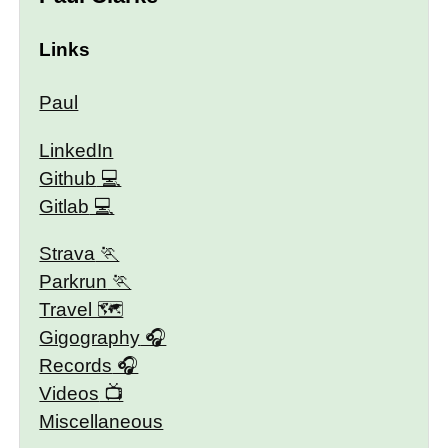
Links
Paul
LinkedIn
Github
Gitlab
Strava
Parkrun
Travel 🗺
Gigography
Records
Videos
Miscellaneous