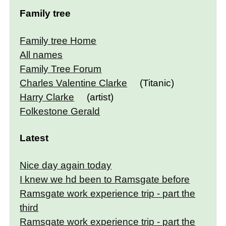
Family tree
Family tree Home
All names
Family Tree Forum
Charles Valentine Clarke
(Titanic)
Harry Clarke
(artist)
Folkestone Gerald
Latest
Nice day again today
I knew we hd been to Ramsgate before
Ramsgate work experience trip - part the
third
Ramsgate work experience trip - part the