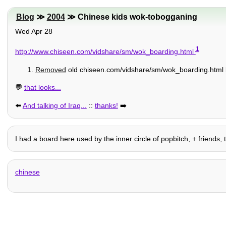
Blog
≫
2004
≫ Chinese kids wok-tobogganing
Wed Apr 28
1
http://www.chiseen.com/vidshare/sm/wok_boarding.html
Removed
old chiseen.com/vidshare/sm/wok_boarding.html l
💬
that looks...
⬅️
And talking of Iraq...
::
thanks!
➡️
I had a board here used by the inner circle of popbitch, + friends, t
chinese