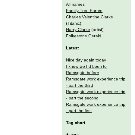
All names
Family Tree Forum
Charles Valentine Clarke
(Titanic)
Harry Clarke
(artist)
Folkestone Gerald
Latest
Nice day again today
I knew we hd been to
Ramsgate before
Ramsgate work experience trip
- part the third
Ramsgate work experience trip
- part the second
Ramsgate work experience trip
- part the first
Tag chart
⬆️
work