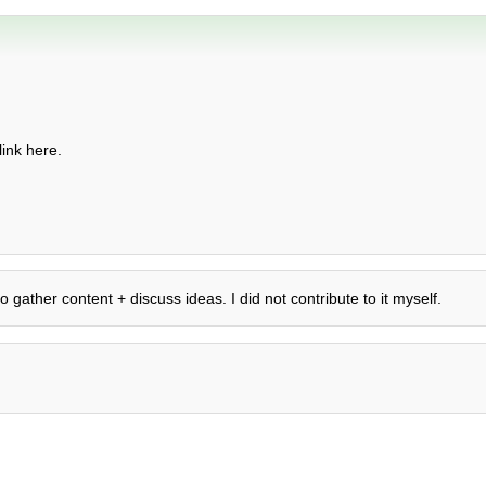
ink here.
o gather content + discuss ideas. I did not contribute to it myself.