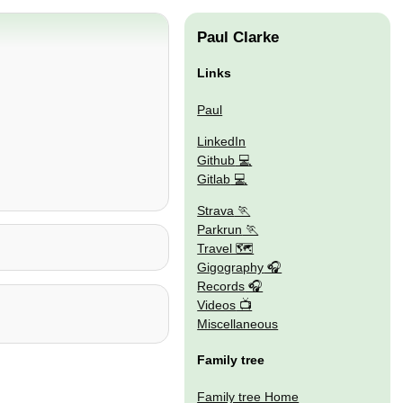
Paul Clarke
Links
Paul
LinkedIn
Github
Gitlab
Strava
Parkrun
Travel 🗺
Gigography
Records
Videos
Miscellaneous
Family tree
Family tree Home