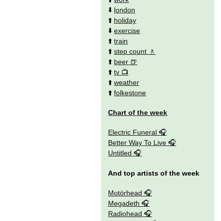
⬇️
london
⬆️
holiday
⬇️
exercise
⬆️
train
⬆️
step count
⬆️
beer
⬆️
tv
⬆️
weather
⬆️
folkestone
Chart of the week
Electric Funeral
Better Way To Live
Untitled
And top artists of the week
Motörhead
Megadeth
Radiohead