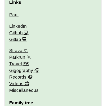
Links
Paul
LinkedIn
Github
Gitlab
Strava
Parkrun
Travel 🗺
Gigography
Records
Videos
Miscellaneous
Family tree