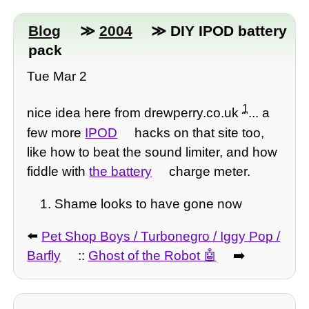
Blog
≫
2004
≫ DIY IPOD battery
pack
Tue Mar 2
1
nice idea here from drewperry.co.uk
... a
few more
IPOD
hacks on that site too,
like how to beat the sound limiter, and how
fiddle with
the battery
charge meter.
Shame looks to have gone now
⬅️
Pet Shop Boys / Turbonegro / Iggy Pop /
Barfly
::
Ghost of the Robot
➡️