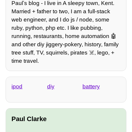
Paulʼs blog - I live in A sleepy town, Kent.
Married + father to two, I am a full-stack
web engineer, and I do js / node, some
ruby, python, php etc. I like pubbing,
running, restaurants, home automation 🤖
and other diy jiggery-pokery, history, family
tree stuff, TV, squirrels, pirates ☠️, lego, +
time travel.
ipod
diy
battery
Paul Clarke