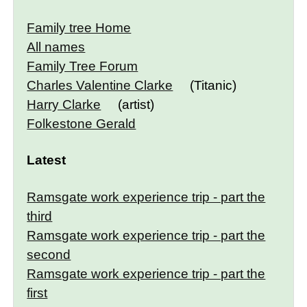
Family tree Home
All names
Family Tree Forum
Charles Valentine Clarke
(Titanic)
Harry Clarke
(artist)
Folkestone Gerald
Latest
Ramsgate work experience trip - part the
third
Ramsgate work experience trip - part the
second
Ramsgate work experience trip - part the
first