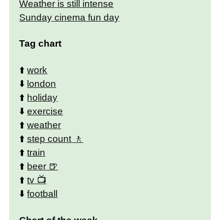
Weather is still intense
Sunday cinema fun day
Tag chart
⬆️
work
⬇️
london
⬆️
holiday
⬇️
exercise
⬆️
weather
⬆️
step count
⬆️
train
⬆️
beer
⬆️
tv
⬇️
football