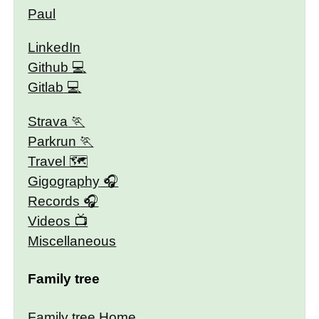
Paul
LinkedIn
Github
Gitlab
Strava
Parkrun
Travel 🗺
Gigography
Records
Videos
Miscellaneous
Family tree
Family tree Home