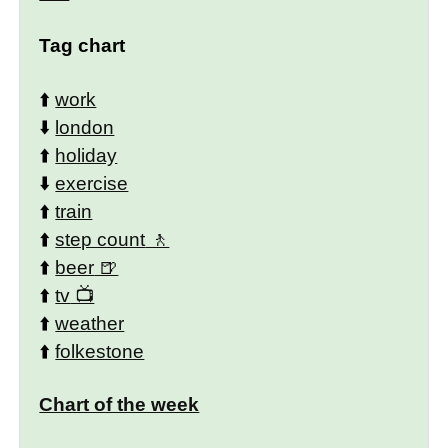
Tag chart
⬆️
work
⬇️
london
⬆️
holiday
⬇️
exercise
⬆️
train
⬆️
step count
⬆️
beer
⬆️
tv
⬆️
weather
⬆️
folkestone
Chart of the week