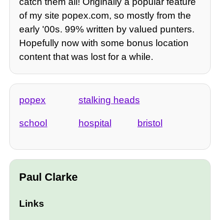
catch them all! Originally a popular feature
of my site popex.com, so mostly from the
early '00s. 99% written by valued punters.
Hopefully now with some bonus location
content that was lost for a while.
popex
stalking heads
school
hospital
bristol
Paul Clarke
Links