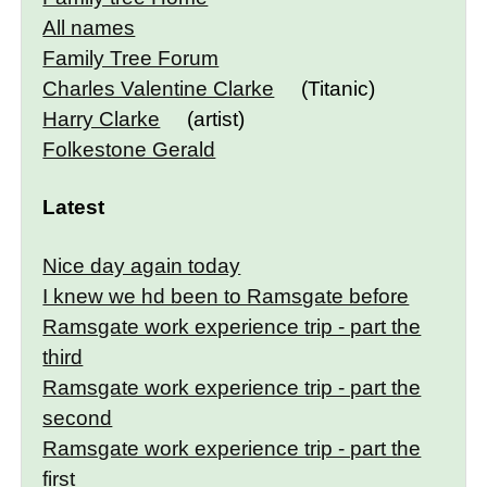
All names
Family Tree Forum
Charles Valentine Clarke
(Titanic)
Harry Clarke
(artist)
Folkestone Gerald
Latest
Nice day again today
I knew we hd been to Ramsgate before
Ramsgate work experience trip - part the
third
Ramsgate work experience trip - part the
second
Ramsgate work experience trip - part the
first