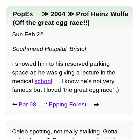
PopEx
≫ 2004 ≫ Prof Heinz Wolfe
(Off the great egg race!!)
Sun Feb 22
Southmead Hospital, Bristol
I showed him to his reserved parking
space as he was giving a lecture in the
medical
school
. I know he's not very
famous but I loved 'the great egg race' :)
⬅️
Bar 98
::
Epping Forest
➡️
Celeb spotting, not really stalking. Gotta