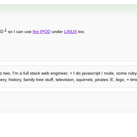
1
POD
so I can use
the IPOD
under
LINUX
too.
o two, I'm a full stack web engineer, + I do javascript / node, some ruby,
history, family tree stuff, television, squirrels, pirates ☠️, lego, + time