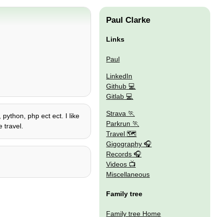
Paul Clarke
Links
Paul
LinkedIn
Github
Gitlab
Strava
 python, php ect ect. I like
Parkrun
 travel.
Travel 🗺
Gigography
Records
Videos
Miscellaneous
Family tree
Family tree Home