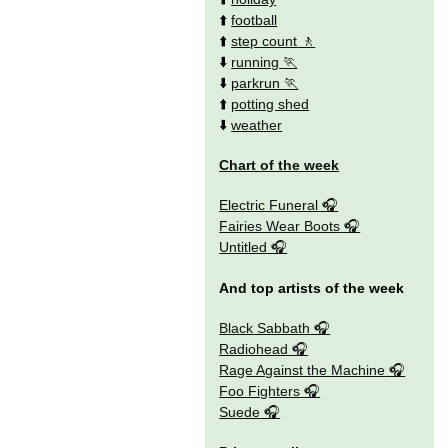
⬆️
football
⬆️
step count
⬇️
running
⬇️
parkrun
⬆️
potting shed
⬇️
weather
Chart of the week
Electric Funeral
Fairies Wear Boots
Untitled
And top artists of the week
Black Sabbath
Radiohead
Rage Against the Machine
Foo Fighters
Suede