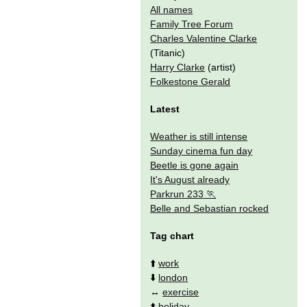
All names
Family Tree Forum
Charles Valentine Clarke
(Titanic)
Harry Clarke
(artist)
Folkestone Gerald
Latest
Weather is still intense
Sunday cinema fun day
Beetle is gone again
It's August already
Parkrun 233
Belle and Sebastian rocked
Tag chart
⬆️
work
⬇️
london
↔️
exercise
⬆️
holiday