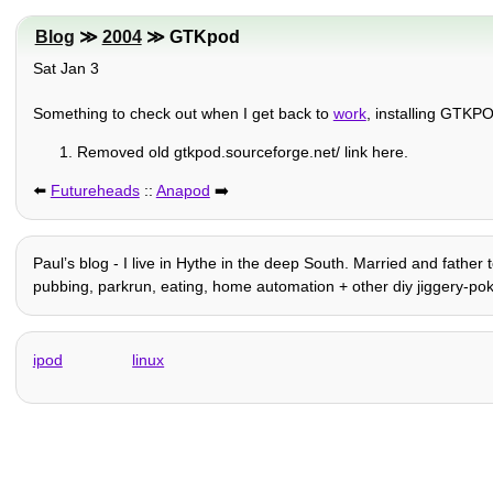
Blog
≫
2004
≫ GTKpod
Sat Jan 3
Something to check out when I get back to
work
, installing GTK
Removed old gtkpod.sourceforge.net/ link here.
⬅️
Futureheads
::
Anapod
➡️
Paulʼs blog - I live in Hythe in the deep South. Married and father t
pubbing, parkrun, eating, home automation + other diy jiggery-pokery, 
ipod
linux