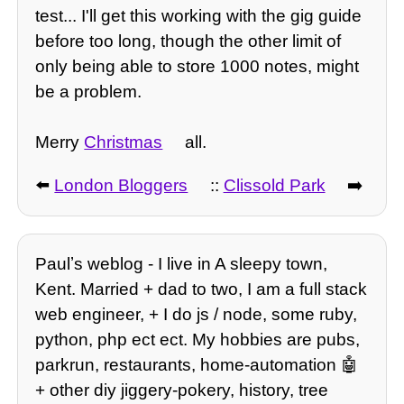
test... I'll get this working with the gig guide
before too long, though the other limit of
only being able to store 1000 notes, might
be a problem.
Merry
Christmas
all.
⬅️
London Bloggers
::
Clissold Park
➡️
Paulʼs weblog - I live in A sleepy town,
Kent. Married + dad to two, I am a full stack
web engineer, + I do js / node, some ruby,
python, php ect ect. My hobbies are pubs,
parkrun, restaurants, home-automation 🤖
+ other diy jiggery-pokery, history, tree