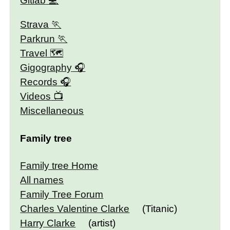
Gitlab
Strava
Parkrun
Travel 🗺
Gigography
Records
Videos
Miscellaneous
Family tree
Family tree Home
All names
Family Tree Forum
Charles Valentine Clarke
(Titanic)
Harry Clarke
(artist)