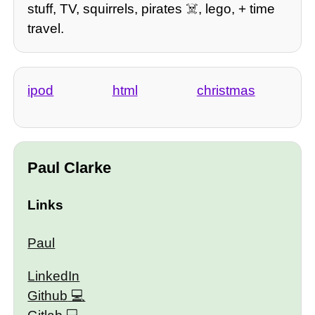
stuff, TV, squirrels, pirates ☠️, lego, + time
travel.
ipod
html
christmas
Paul Clarke
Links
Paul
LinkedIn
Github