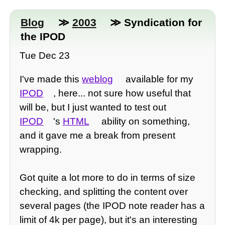
Blog
≫
2003
≫ Syndication for
the IPOD
Tue Dec 23
I've made this
weblog
available for my
IPOD
, here... not sure how useful that
will be, but I just wanted to test out
IPOD
's
HTML
ability on something,
and it gave me a break from present
wrapping.
Got quite a lot more to do in terms of size
checking, and splitting the content over
several pages (the IPOD note reader has a
limit of 4k per page), but it's an interesting