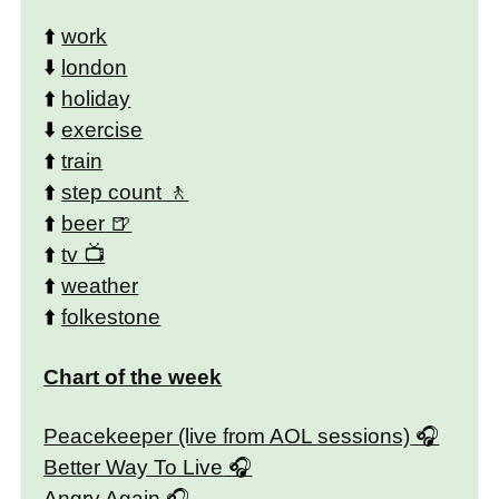
⬆️
work
⬇️
london
⬆️
holiday
⬇️
exercise
⬆️
train
⬆️
step count
⬆️
beer
⬆️
tv
⬆️
weather
⬆️
folkestone
Chart of the week
Peacekeeper (live from AOL sessions)
Better Way To Live
Angry Again