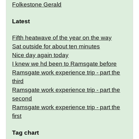
Folkestone Gerald
Latest
Fifth heatwave of the year on the way
Sat outside for about ten minutes
Nice day again today
I knew we hd been to Ramsgate before
Ramsgate work experience trip - part the
third
Ramsgate work experience trip - part the
second
Ramsgate work experience trip - part the
first
Tag chart