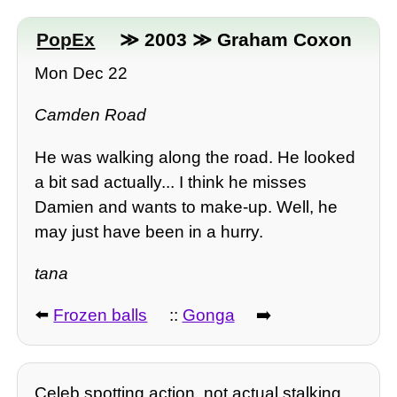
PopEx
≫ 2003 ≫ Graham Coxon
Mon Dec 22
Camden Road
He was walking along the road. He looked
a bit sad actually... I think he misses
Damien and wants to make-up. Well, he
may just have been in a hurry.
tana
⬅️
Frozen balls
::
Gonga
➡️
Celeb spotting action, not actual stalking.