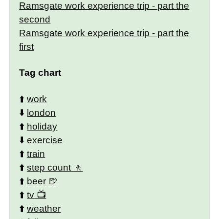
Ramsgate work experience trip - part the
second
Ramsgate work experience trip - part the
first
Tag chart
⬆️
work
⬇️
london
⬆️
holiday
⬇️
exercise
⬆️
train
⬆️
step count
⬆️
beer
⬆️
tv
⬆️
weather