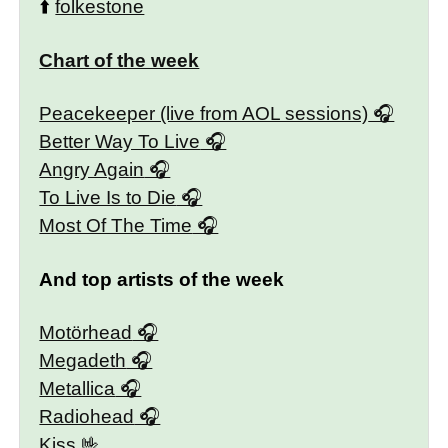
⬆️
folkestone
Chart of the week
Peacekeeper (live from AOL sessions)
Better Way To Live
Angry Again
To Live Is to Die
Most Of The Time
And top artists of the week
Motörhead
Megadeth
Metallica
Radiohead
Kiss