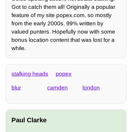
Got to catch them all! Originally a popular
feature of my site popex.com, so mostly
from the early 2000s. 99% written by
valued punters. Hopefully now with some
bonus location content that was lost for a
while.
stalking heads
popex
blur
camden
london
Paul Clarke