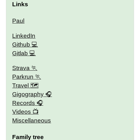
Links
Paul
LinkedIn
Github
Gitlab
Strava
Parkrun
Travel 🗺
Gigography
Records
Videos
Miscellaneous
Family tree