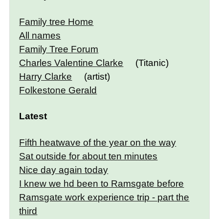
Family tree Home
All names
Family Tree Forum
Charles Valentine Clarke
(Titanic)
Harry Clarke
(artist)
Folkestone Gerald
Latest
Fifth heatwave of the year on the way
Sat outside for about ten minutes
Nice day again today
I knew we hd been to Ramsgate before
Ramsgate work experience trip - part the
third