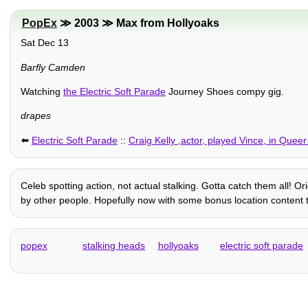
PopEx
≫ 2003 ≫ Max from Hollyoaks
Sat Dec 13
Barfly Camden
Watching
the Electric Soft Parade
Journey Shoes compy gig.
drapes
⬅️
Electric Soft Parade
::
Craig Kelly ,actor, played Vince, in Queer
Celeb spotting action, not actual stalking. Gotta catch them all! O
by other people. Hopefully now with some bonus location content th
popex
stalking heads
hollyoaks
electric soft parade