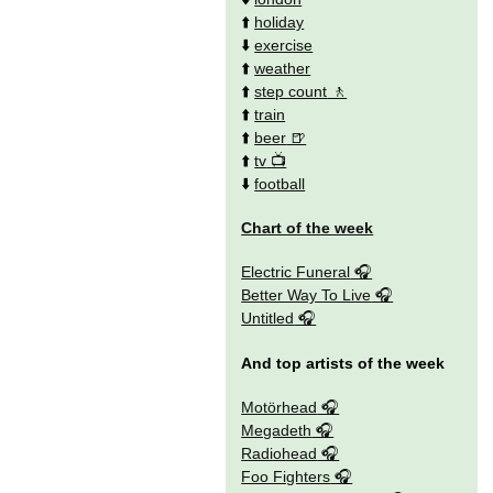
⬆️
holiday
⬇️
exercise
⬆️
weather
⬆️
step count
⬆️
train
⬆️
beer
⬆️
tv
⬇️
football
Chart of the week
Electric Funeral
Better Way To Live
Untitled
And top artists of the week
Motörhead
Megadeth
Radiohead
Foo Fighters