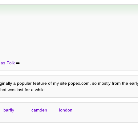
 as Folk
➡️
riginally a popular feature of my site popex.com, so mostly from the ea
at was lost for a while.
barfly
camden
london