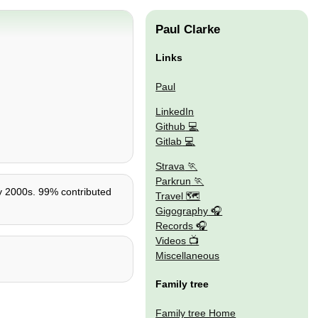
Paul Clarke
Links
Paul
LinkedIn
Github
Gitlab
Strava
Parkrun
rly 2000s. 99% contributed
Travel 🗺
Gigography
Records
Videos
Miscellaneous
Family tree
Family tree Home