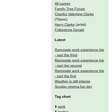
All names
Family Tree Forum
Charles Valentine Clarke
(Titanic)
Harry Clarke
(artist)
Folkestone Gerald
Latest
Ramsgate work experience trip
- part the third
Ramsgate work experience trip
- part the second
Ramsgate work experience trip
- part the first
Weather is still intense
Sunday cinema fun day
Tag chart
⬆️
work
⬇️
london