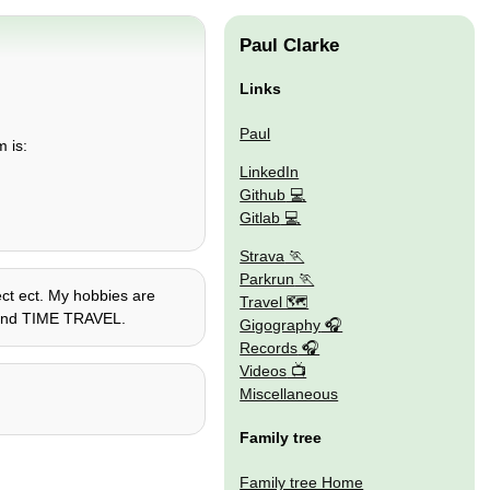
Paul Clarke
Links
Paul
m is:
LinkedIn
Github
Gitlab
Strava
Parkrun
ect ect. My hobbies are
Travel 🗺
o, and TIME TRAVEL.
Gigography
Records
Videos
Miscellaneous
Family tree
Family tree Home