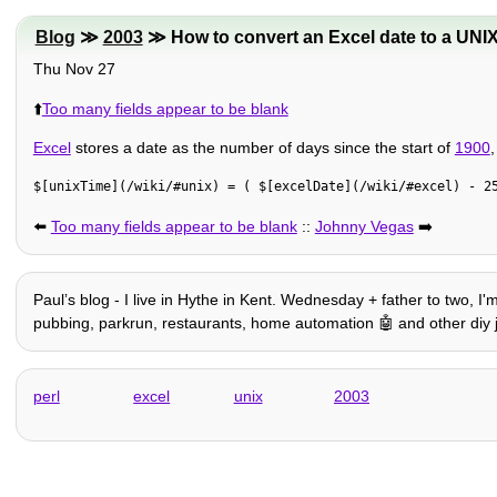
Blog
≫
2003
≫ How to convert an Excel date to a UNIX
Thu Nov 27
⬆️
Too many fields appear to be blank
Excel
stores a date as the number of days since the start of
1900
$[unixTime](/wiki/#unix) = ( $[excelDate](/wiki/#excel) - 2
⬅️
Too many fields appear to be blank
::
Johnny Vegas
➡️
Paulʼs blog - I live in Hythe in Kent. Wednesday + father to two, I
pubbing, parkrun, restaurants, home automation 🤖 and other diy jig
perl
excel
unix
2003