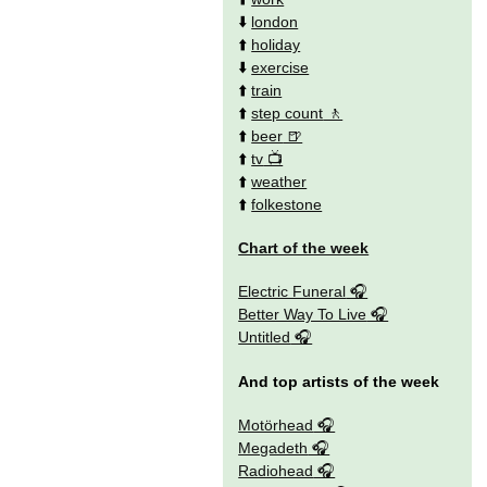
⬇️
london
⬆️
holiday
⬇️
exercise
⬆️
train
⬆️
step count
⬆️
beer
⬆️
tv
⬆️
weather
⬆️
folkestone
Chart of the week
Electric Funeral
Better Way To Live
Untitled
And top artists of the week
Motörhead
Megadeth
Radiohead