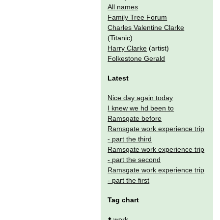
All names
Family Tree Forum
Charles Valentine Clarke
(Titanic)
Harry Clarke
(artist)
Folkestone Gerald
Latest
Nice day again today
I knew we hd been to
Ramsgate before
Ramsgate work experience trip
- part the third
Ramsgate work experience trip
- part the second
Ramsgate work experience trip
- part the first
Tag chart
⬆️
work