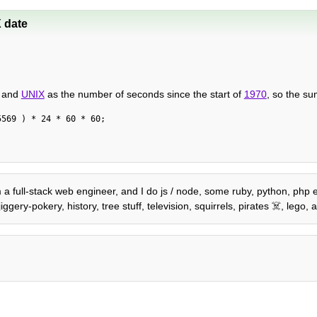
 date
, and
UNIX
as the number of seconds since the start of
1970
, so the su
5569 ) * 24 * 60 * 60;
'm a full-stack web engineer, and I do js / node, some ruby, python, php 
gery-pokery, history, tree stuff, television, squirrels, pirates ☠️, leg