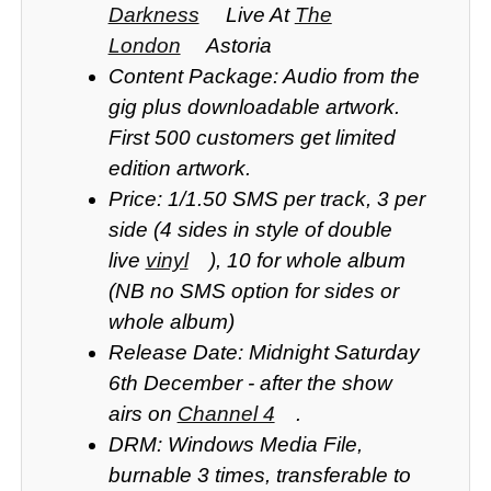
Darkness
Live At
The
London
Astoria
Content Package: Audio from the
gig plus downloadable artwork.
First 500 customers get limited
edition artwork.
Price: 1/1.50 SMS per track, 3 per
side (4 sides in style of double
live
vinyl
), 10 for whole album
(NB no SMS option for sides or
whole album)
Release Date: Midnight Saturday
6th December - after the show
airs on
Channel 4
.
DRM: Windows Media File,
burnable 3 times, transferable to