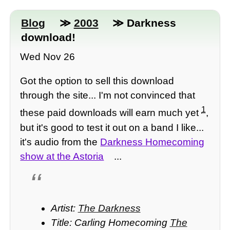
Blog
≫
2003
≫ Darkness
download!
Wed Nov 26
Got the option to sell this download
through the site... I'm not convinced that
1
these paid downloads will earn much yet
,
but it's good to test it out on a band I like...
it's audio from the
Darkness Homecoming
show at the Astoria
...
Artist:
The Darkness
Title: Carling Homecoming
The