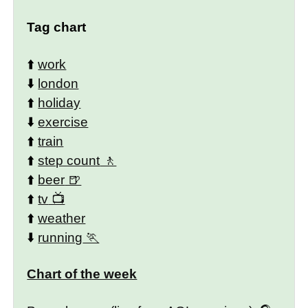
Tag chart
⬆️
work
⬇️
london
⬆️
holiday
⬇️
exercise
⬆️
train
⬆️
step count
⬆️
beer
⬆️
tv
⬆️
weather
⬇️
running
Chart of the week