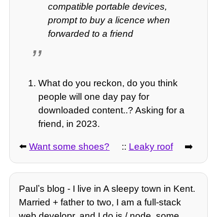
compatible portable devices,
prompt to buy a licence when
forwarded to a friend
What do you reckon, do you think
people will one day pay for
downloaded content..? Asking for a
friend, in 2023.
⬅️
Want some shoes?
::
Leaky roof
➡️
Paulʼs blog - I live in A sleepy town in Kent.
Married + father to two, I am a full-stack
web developr, and I do js / node, some