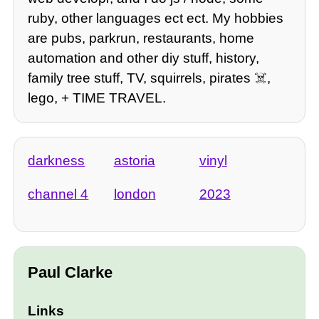
ruby, other languages ect ect. My hobbies
are pubs, parkrun, restaurants, home
automation and other diy stuff, history,
family tree stuff, TV, squirrels, pirates ☠️,
lego, + TIME TRAVEL.
darkness
astoria
vinyl
channel 4
london
2023
Paul Clarke
Links