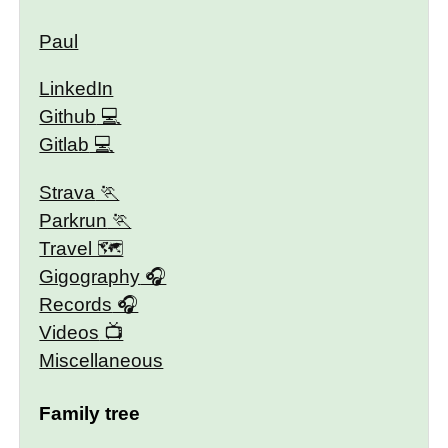
Paul
LinkedIn
Github
Gitlab
Strava
Parkrun
Travel 🗺
Gigography
Records
Videos
Miscellaneous
Family tree