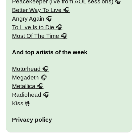
Peacekeeper (live from AOL sessions)
Better Way To Live
Angry Again
To Live Is to Die
Most Of The Time
And top artists of the week
Motörhead
Megadeth
Metallica
Radiohead
Kiss
Privacy policy