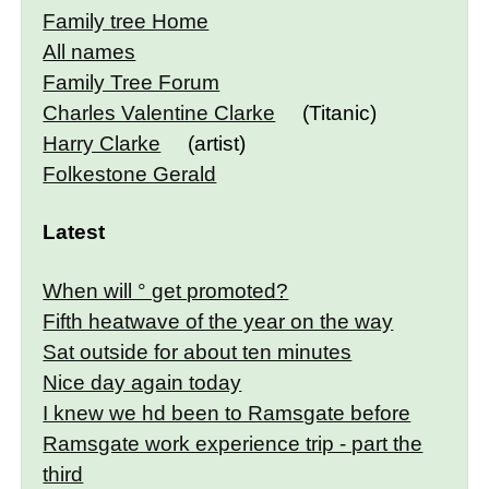
Family tree Home
All names
Family Tree Forum
Charles Valentine Clarke
(Titanic)
Harry Clarke
(artist)
Folkestone Gerald
Latest
When will ° get promoted?
Fifth heatwave of the year on the way
Sat outside for about ten minutes
Nice day again today
I knew we hd been to Ramsgate before
Ramsgate work experience trip - part the
third