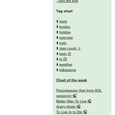
- part the first
Tag chart
⬆️
work
⬇️
london
⬆️
holiday
⬇️
exercise
⬆️
train
⬆️
step count
⬆️
beer
⬆️
tv
⬆️
weather
⬆️
folkestone
Chart of the week
Peacekeeper (live from AOL
sessions)
Better Way To Live
Angry Again
To Live Is to Die