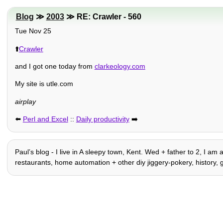
Blog
≫
2003
≫ RE: Crawler - 560
Tue Nov 25
⬆️
Crawler
and I got one today from
clarkeology.com
My site is utle.com
airplay
⬅️
Perl and Excel
::
Daily productivity
➡️
Paulʼs blog - I live in A sleepy town, Kent. Wed + father to 2, I am 
restaurants, home automation + other diy jiggery-pokery, history, 