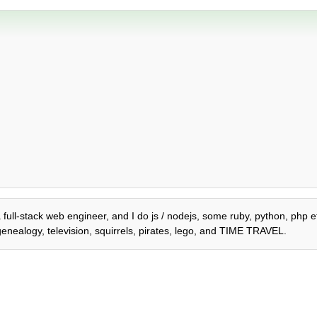
a full-stack web engineer, and I do js / nodejs, some ruby, python, php et
genealogy, television, squirrels, pirates, lego, and TIME TRAVEL.