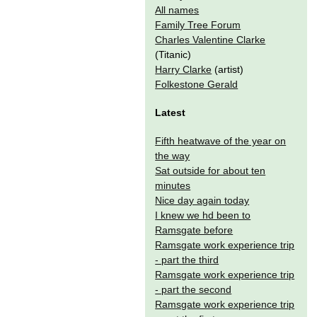
All names
Family Tree Forum
Charles Valentine Clarke
(Titanic)
Harry Clarke
(artist)
Folkestone Gerald
Latest
Fifth heatwave of the year on
the way
Sat outside for about ten
minutes
Nice day again today
I knew we hd been to
Ramsgate before
Ramsgate work experience trip
- part the third
Ramsgate work experience trip
- part the second
Ramsgate work experience trip