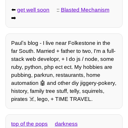
⬅️
get well soon
::
Blasted Mechanism
➡️
Paulʼs blog - I live near Folkestone in the
far South. Married + father to two, I'm a full-
stack web developr, + I do js / node, some
ruby, python, php ect ect. My hobbies are
pubbing, parkrun, restaurants, home
automation 🤖 and other diy jiggery-pokery,
history, family tree stuff, telly, squirrels,
pirates ☠️, lego, + TIME TRAVEL.
top of the pops
darkness