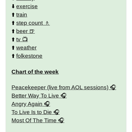
⬇️
exercise
⬆️
train
⬆️
step count
⬆️
beer
⬆️
tv
⬆️
weather
⬆️
folkestone
Chart of the week
Peacekeeper (live from AOL sessions)
Better Way To Live
Angry Again
To Live Is to Die
Most Of The Time