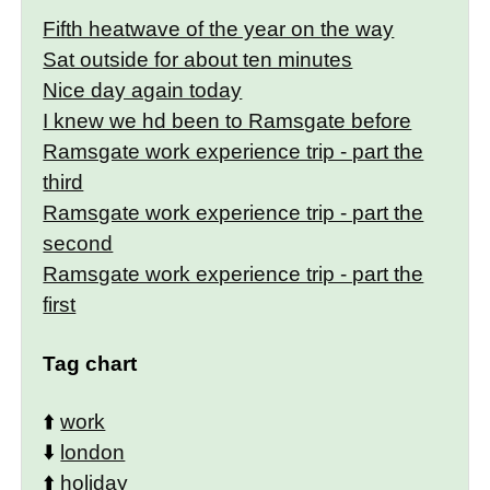
Fifth heatwave of the year on the way
Sat outside for about ten minutes
Nice day again today
I knew we hd been to Ramsgate before
Ramsgate work experience trip - part the
third
Ramsgate work experience trip - part the
second
Ramsgate work experience trip - part the
first
Tag chart
⬆️
work
⬇️
london
⬆️
holiday