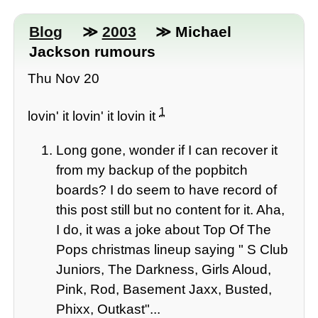
Blog
≫
2003
≫ Michael
Jackson rumours
Thu Nov 20
1
lovin' it lovin' it lovin it
Long gone, wonder if I can recover it
from my backup of the popbitch
boards? I do seem to have record of
this post still but no content for it. Aha,
I do, it was a joke about Top Of The
Pops christmas lineup saying " S Club
Juniors, The Darkness, Girls Aloud,
Pink, Rod, Basement Jaxx, Busted,
Phixx, Outkast"...