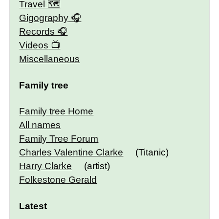
Travel 🗺
Gigography
Records
Videos
Miscellaneous
Family tree
Family tree Home
All names
Family Tree Forum
Charles Valentine Clarke
(Titanic)
Harry Clarke
(artist)
Folkestone Gerald
Latest