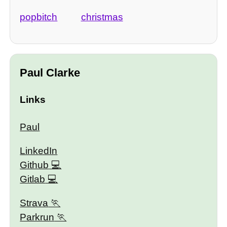
popbitch
christmas
Paul Clarke
Links
Paul
LinkedIn
Github
Gitlab
Strava
Parkrun