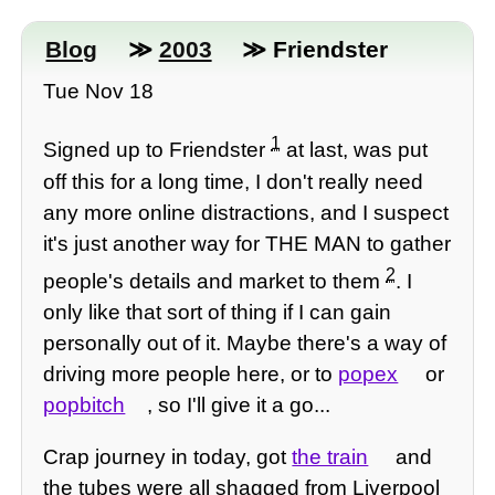
Blog
≫
2003
≫ Friendster
Tue Nov 18
1
Signed up to Friendster
at last, was put
off this for a long time, I don't really need
any more online distractions, and I suspect
it's just another way for THE MAN to gather
2
people's details and market to them
. I
only like that sort of thing if I can gain
personally out of it. Maybe there's a way of
driving more people here, or to
popex
or
popbitch
, so I'll give it a go...
Crap journey in today, got
the train
and
the tubes were all shagged from Liverpool