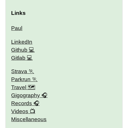
Links
Paul
LinkedIn
Github
Gitlab
Strava
Parkrun
Travel 🗺
Gigography
Records
Videos
Miscellaneous