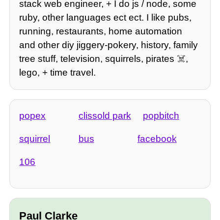
stack web engineer, + I do js / node, some
ruby, other languages ect ect. I like pubs,
running, restaurants, home automation
and other diy jiggery-pokery, history, family
tree stuff, television, squirrels, pirates ☠️,
lego, + time travel.
popex
clissold park
popbitch
squirrel
bus
facebook
106
Paul Clarke