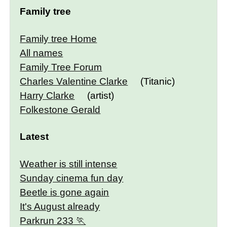
Family tree
Family tree Home
All names
Family Tree Forum
Charles Valentine Clarke
(Titanic)
Harry Clarke
(artist)
Folkestone Gerald
Latest
Weather is still intense
Sunday cinema fun day
Beetle is gone again
It's August already
Parkrun 233