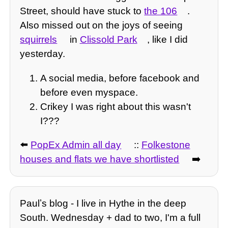
Street, should have stuck to
the 106
.
Also missed out on the joys of seeing
squirrels
in
Clissold Park
, like I did
yesterday.
A social media, before facebook and
before even myspace.
Crikey I was right about this wasn't
I???
⬅️
PopEx Admin all day
::
Folkestone
houses and flats we have shortlisted
➡️
Paulʼs blog - I live in Hythe in the deep
South. Wednesday + dad to two, I'm a full