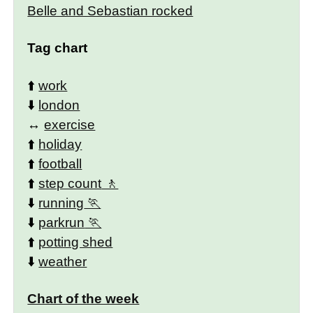
Belle and Sebastian rocked
Tag chart
⬆️
work
⬇️
london
↔️
exercise
⬆️
holiday
⬆️
football
⬆️
step count
⬇️
running
⬇️
parkrun
⬆️
potting shed
⬇️
weather
Chart of the week