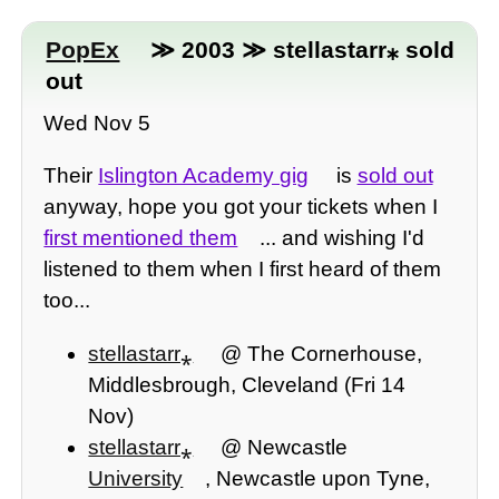
PopEx
≫ 2003 ≫ stellastarr⁎ sold
out
Wed Nov 5
Their
Islington Academy gig
is
sold out
anyway, hope you got your tickets when I
first mentioned them
... and wishing I'd
listened to them when I first heard of them
too...
stellastarr⁎
@ The Cornerhouse,
Middlesbrough, Cleveland (Fri 14
Nov)
stellastarr⁎
@ Newcastle
University
, Newcastle upon Tyne,