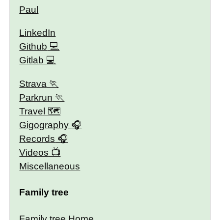
Paul
LinkedIn
Github
Gitlab
Strava
Parkrun
Travel 🗺
Gigography
Records
Videos
Miscellaneous
Family tree
Family tree Home