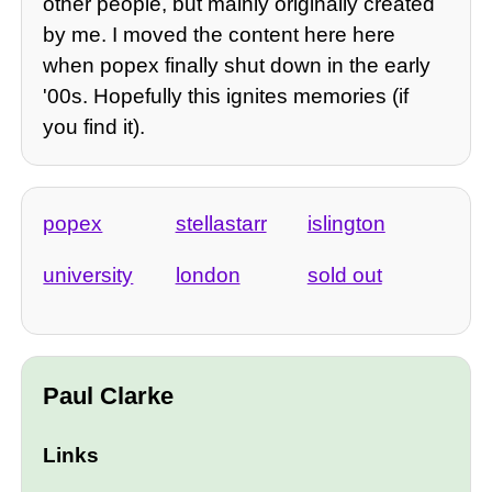
other people, but mainly originally created
by me. I moved the content here here
when popex finally shut down in the early
'00s. Hopefully this ignites memories (if
you find it).
popex
stellastarr
islington
university
london
sold out
Paul Clarke
Links