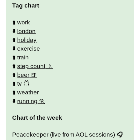
Tag chart
⬆️
work
⬇️
london
⬆️
holiday
⬇️
exercise
⬆️
train
⬆️
step count
⬆️
beer
⬆️
tv
⬆️
weather
⬇️
running
Chart of the week
Peacekeeper (live from AOL sessions)