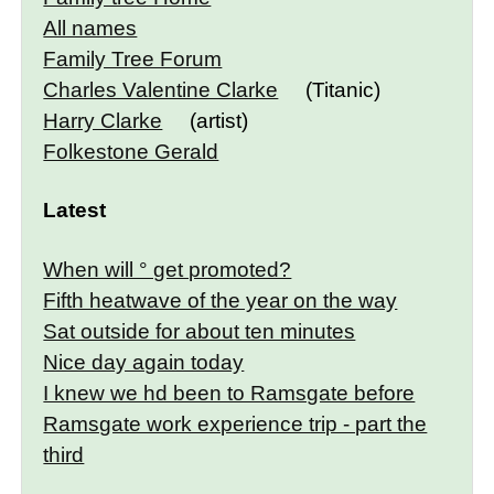
All names
Family Tree Forum
Charles Valentine Clarke
(Titanic)
Harry Clarke
(artist)
Folkestone Gerald
Latest
When will ° get promoted?
Fifth heatwave of the year on the way
Sat outside for about ten minutes
Nice day again today
I knew we hd been to Ramsgate before
Ramsgate work experience trip - part the
third