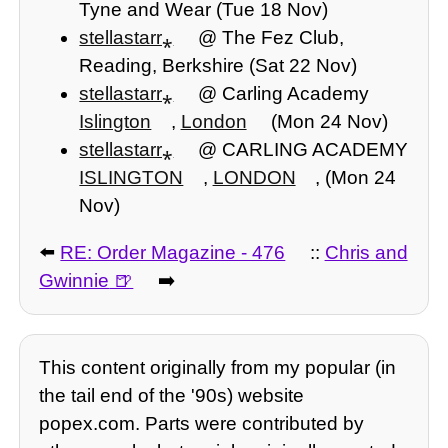
Tyne and Wear (Tue 18 Nov)
stellastarr⁎
@ The Fez Club,
Reading, Berkshire (Sat 22 Nov)
stellastarr⁎
@ Carling Academy
Islington
,
London
(Mon 24 Nov)
stellastarr⁎
@ CARLING ACADEMY
ISLINGTON
,
LONDON
, (Mon 24
Nov)
⬅️
RE: Order Magazine - 476
::
Chris and
Gwinnie
➡️
This content originally from my popular (in
the tail end of the '90s) website
popex.com. Parts were contributed by