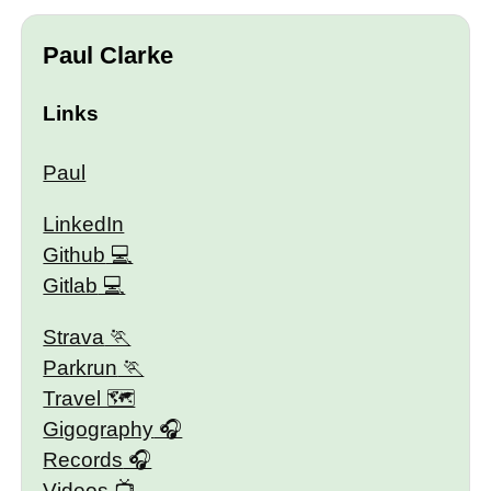
Paul Clarke
Links
Paul
LinkedIn
Github
Gitlab
Strava
Parkrun
Travel 🗺
Gigography
Records
Videos