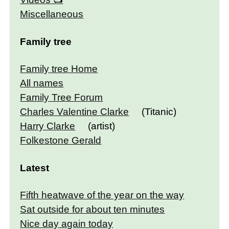
Miscellaneous
Family tree
Family tree Home
All names
Family Tree Forum
Charles Valentine Clarke
(Titanic)
Harry Clarke
(artist)
Folkestone Gerald
Latest
Fifth heatwave of the year on the way
Sat outside for about ten minutes
Nice day again today