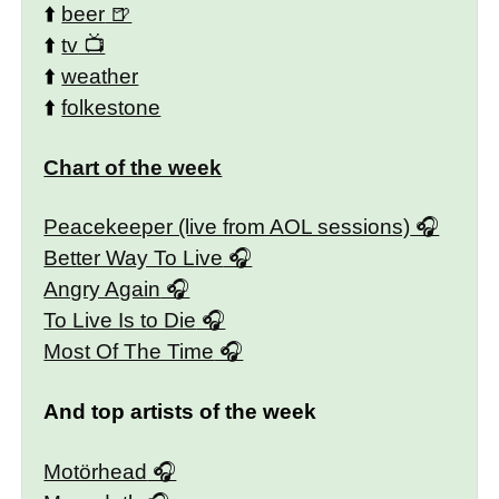
⬆️
beer
⬆️
tv
⬆️
weather
⬆️
folkestone
Chart of the week
Peacekeeper (live from AOL sessions)
Better Way To Live
Angry Again
To Live Is to Die
Most Of The Time
And top artists of the week
Motörhead