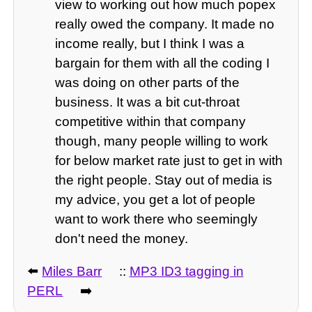
view to working out how much popex
really owed the company. It made no
income really, but I think I was a
bargain for them with all the coding I
was doing on other parts of the
business. It was a bit cut-throat
competitive within that company
though, many people willing to work
for below market rate just to get in with
the right people. Stay out of media is
my advice, you get a lot of people
want to work there who seemingly
don't need the money.
⬅️
Miles Barr
::
MP3 ID3 tagging in
PERL
➡️