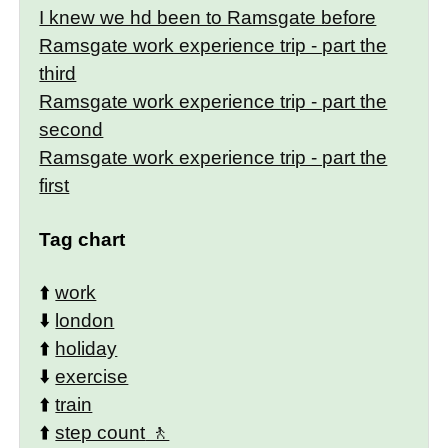
I knew we hd been to Ramsgate before
Ramsgate work experience trip - part the
third
Ramsgate work experience trip - part the
second
Ramsgate work experience trip - part the
first
Tag chart
⬆️
work
⬇️
london
⬆️
holiday
⬇️
exercise
⬆️
train
⬆️
step count