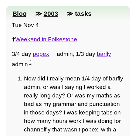
Blog
≫
2003
≫ tasks
Tue Nov 4
⬆️
Weekend in Folkestone
3/4 day
popex
admin, 1/3 day
barfly
1
admin
Now did I really mean 1/4 day of barfly
admin, or was I saying I worked a
really long day? Or was my maths as
bad as my grammar and punctuation
in those days? I was keeping tabs on
how many hours work I was doing for
channelfly that wasn't popex, with a