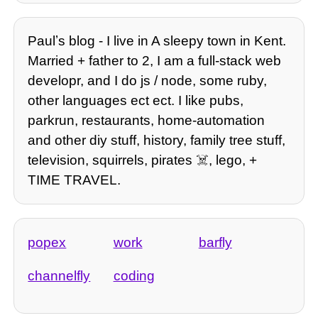
Paulʼs blog - I live in A sleepy town in Kent.
Married + father to 2, I am a full-stack web
developr, and I do js / node, some ruby,
other languages ect ect. I like pubs,
parkrun, restaurants, home-automation
and other diy stuff, history, family tree stuff,
television, squirrels, pirates ☠️, lego, +
TIME TRAVEL.
popex
work
barfly
channelfly
coding