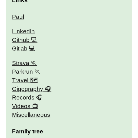
Links
Paul
LinkedIn
Github
Gitlab
Strava
Parkrun
Travel 🗺
Gigography
Records
Videos
Miscellaneous
Family tree