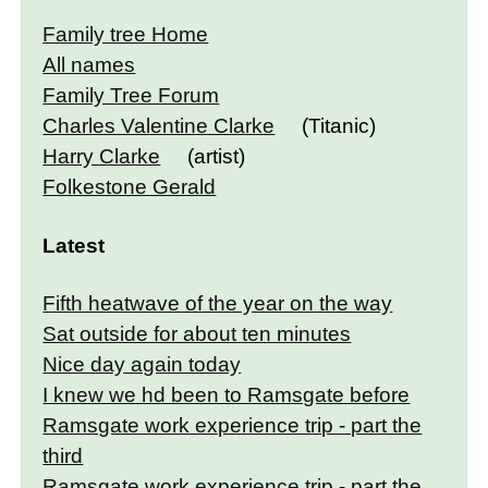
Family tree Home
All names
Family Tree Forum
Charles Valentine Clarke
(Titanic)
Harry Clarke
(artist)
Folkestone Gerald
Latest
Fifth heatwave of the year on the way
Sat outside for about ten minutes
Nice day again today
I knew we hd been to Ramsgate before
Ramsgate work experience trip - part the
third
Ramsgate work experience trip - part the