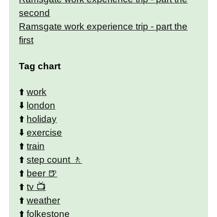
second
Ramsgate work experience trip - part the
first
Tag chart
⬆️
work
⬇️
london
⬆️
holiday
⬇️
exercise
⬆️
train
⬆️
step count
⬆️
beer
⬆️
tv
⬆️
weather
⬆️
folkestone