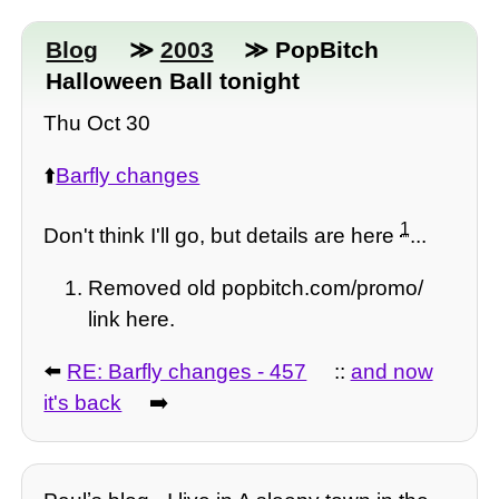
Blog
≫
2003
≫ PopBitch
Halloween Ball tonight
Thu Oct 30
⬆️
Barfly changes
1
Don't think I'll go, but details are here
...
Removed old popbitch.com/promo/
link here.
⬅️
RE: Barfly changes - 457
::
and now
it's back
➡️