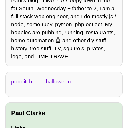
Paulʼs blog - I live in A sleepy town in the
far South. Wednesday + father to 2, I am a
full-stack web engineer, and I do mostly js /
node, some ruby, python, php ect ect. My
hobbies are pubbing, running, restaurants,
home automation 🤖 and other diy stuff,
history, tree stuff, TV, squirrels, pirates,
lego, and TIME TRAVEL.
popbitch
halloween
Paul Clarke