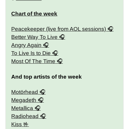
Chart of the week
Peacekeeper (live from AOL sessions)
Better Way To Live
Angry Again
To Live Is to Die
Most Of The Time
And top artists of the week
Motörhead
Megadeth
Metallica
Radiohead
Kiss