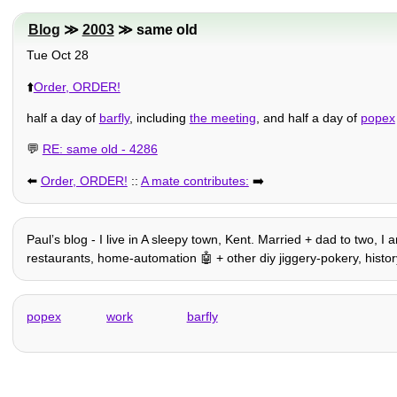
Blog
≫
2003
≫ same old
Tue Oct 28
⬆️
Order, ORDER!
half a day of
barfly
, including
the meeting
, and half a day of
popex
💬
RE: same old - 4286
⬅️
Order, ORDER!
::
A mate contributes:
➡️
Paulʼs blog - I live in A sleepy town, Kent. Married + dad to two, I
restaurants, home-automation 🤖 + other diy jiggery-pokery, history, t
popex
work
barfly