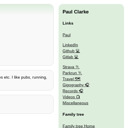
Paul Clarke
Links
Paul
LinkedIn
Github
Gitlab
Strava
Parkrun
s etc. I like pubs, running,
Travel 🗺
Gigography
Records
Videos
Miscellaneous
Family tree
Family tree Home