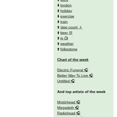
⬇️
london
⬆️
holiday
⬇️
exercise
⬆️
train
⬆️
step count
⬆️
beer
⬆️
tv
⬆️
weather
⬆️
folkestone
Chart of the week
Electric Funeral
Better Way To Live
Untitled
And top artists of the week
Motörhead
Megadeth
Radiohead