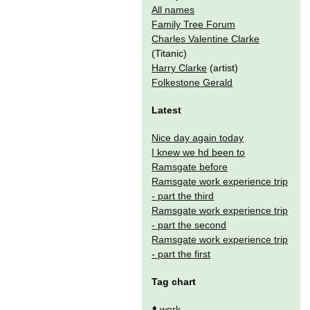
All names
Family Tree Forum
Charles Valentine Clarke
(Titanic)
Harry Clarke
(artist)
Folkestone Gerald
Latest
Nice day again today
I knew we hd been to
Ramsgate before
Ramsgate work experience trip
- part the third
Ramsgate work experience trip
- part the second
Ramsgate work experience trip
- part the first
Tag chart
⬆️
work