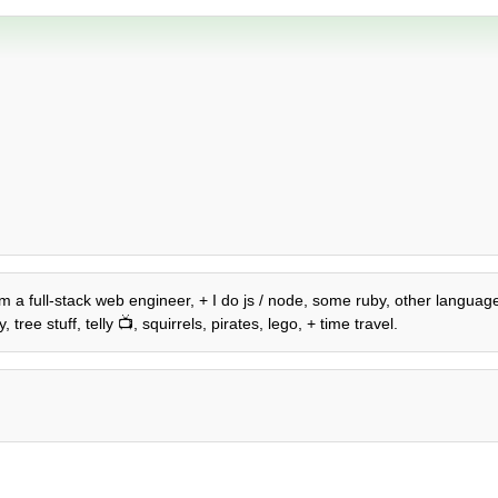
 am a full-stack web engineer, + I do js / node, some ruby, other language
ree stuff, telly 📺, squirrels, pirates, lego, + time travel.