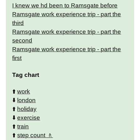
I knew we hd been to Ramsgate before
Ramsgate work experience trip - part the
third
Ramsgate work experience trip - part the
second
Ramsgate work experience trip - part the
first
Tag chart
⬆️
work
⬇️
london
⬆️
holiday
⬇️
exercise
⬆️
train
⬆️
step count