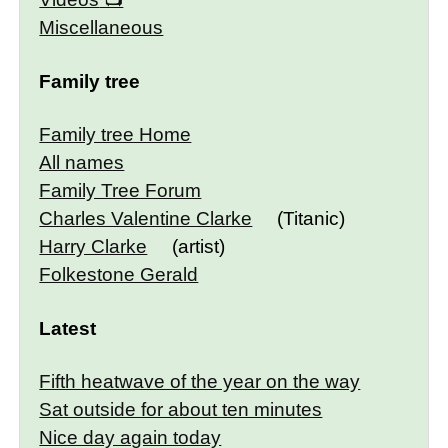
Miscellaneous
Family tree
Family tree Home
All names
Family Tree Forum
Charles Valentine Clarke
(Titanic)
Harry Clarke
(artist)
Folkestone Gerald
Latest
Fifth heatwave of the year on the way
Sat outside for about ten minutes
Nice day again today