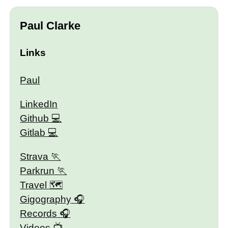
Paul Clarke
Links
Paul
LinkedIn
Github
Gitlab
Strava
Parkrun
Travel 🗺
Gigography
Records
Videos