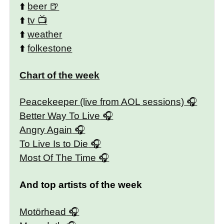
⬆️
beer
⬆️
tv
⬆️
weather
⬆️
folkestone
Chart of the week
Peacekeeper (live from AOL sessions)
Better Way To Live
Angry Again
To Live Is to Die
Most Of The Time
And top artists of the week
Motörhead