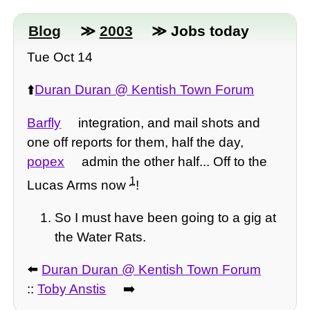
Blog
≫
2003
≫ Jobs today
Tue Oct 14
⬆️
Duran Duran @ Kentish Town Forum
Barfly
integration, and mail shots and
one off reports for them, half the day,
popex
admin the other half... Off to the
1
Lucas Arms now
!
So I must have been going to a gig at
the Water Rats.
⬅️
Duran Duran @ Kentish Town Forum
::
Toby Anstis
➡️