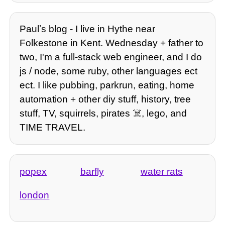
Paulʼs blog - I live in Hythe near
Folkestone in Kent. Wednesday + father to
two, I'm a full-stack web engineer, and I do
js / node, some ruby, other languages ect
ect. I like pubbing, parkrun, eating, home
automation + other diy stuff, history, tree
stuff, TV, squirrels, pirates ☠️, lego, and
TIME TRAVEL.
popex
barfly
water rats
london