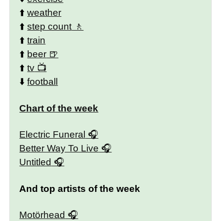
⬆️
weather
⬆️
step count
⬆️
train
⬆️
beer
⬆️
tv
⬇️
football
Chart of the week
Electric Funeral
Better Way To Live
Untitled
And top artists of the week
Motörhead