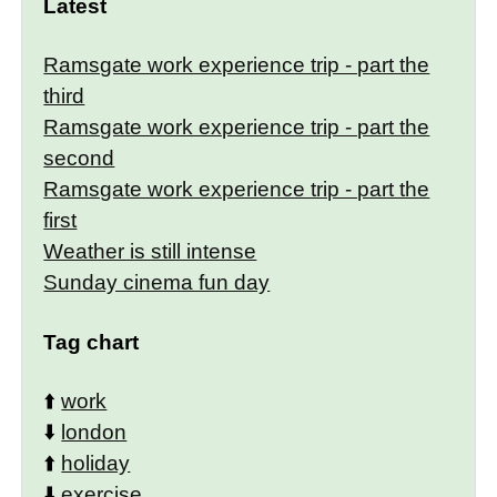
Latest
Ramsgate work experience trip - part the
third
Ramsgate work experience trip - part the
second
Ramsgate work experience trip - part the
first
Weather is still intense
Sunday cinema fun day
Tag chart
⬆️
work
⬇️
london
⬆️
holiday
⬇️
exercise