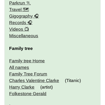
Parkrun
Travel 🗺
Gigography
Records
Videos
Miscellaneous
Family tree
Family tree Home
All names
Family Tree Forum
Charles Valentine Clarke
(Titanic)
Harry Clarke
(artist)
Folkestone Gerald