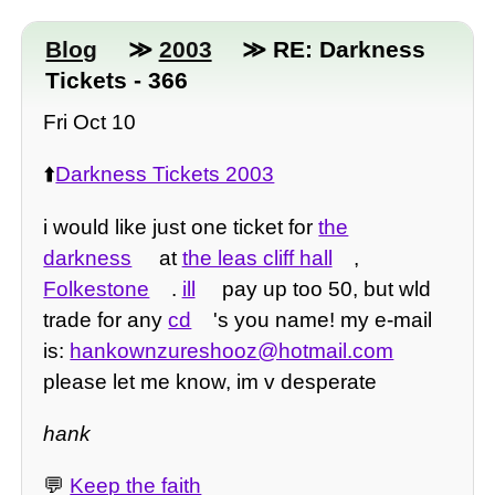
Blog
≫
2003
≫ RE: Darkness
Tickets - 366
Fri Oct 10
⬆️
Darkness Tickets 2003
i would like just one ticket for
the
darkness
at
the leas cliff hall
,
Folkestone
.
ill
pay up too 50, but wld
trade for any
cd
's you name! my e-mail
is:
hankownzureshooz@hotmail.com
please let me know, im v desperate
hank
💬
Keep the faith