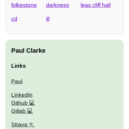
folkestone
darkness
leas cliff hall
cd
ill
Paul Clarke
Links
Paul
LinkedIn
Github
Gitlab
Strava