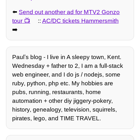
⬅️
Send out another ad for MTV2 Gonzo
tour
::
AC/DC tickets Hammersmith
➡️
Paulʼs blog - I live in A sleepy town, Kent.
Wednesday + father to 2, I am a full-stack
web engineer, and I do js / nodejs, some
ruby, python, php etc. My hobbies are
pubs, running, restaurants, home
automation + other diy jiggery-pokery,
history, genealogy, television, squirrels,
pirates, lego, and TIME TRAVEL.